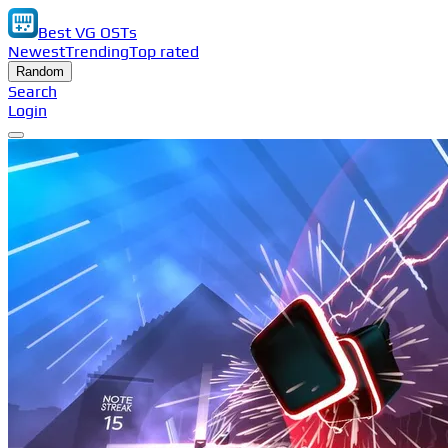
Best VG OSTs
Newest
Trending
Top rated
Random
Search
Login