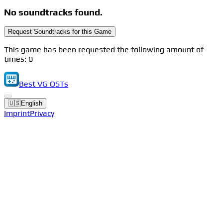
No soundtracks found.
Request Soundtracks for this Game
This game has been requested the following amount of
times: 0
Best VG OSTs
🇺🇸
English
Imprint
Privacy