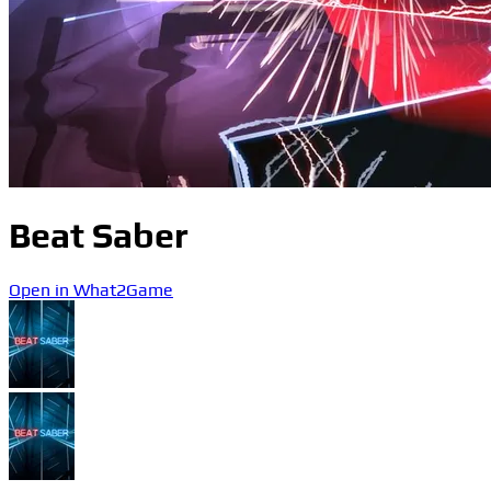
Beat Saber
Open in What2Game