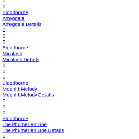
0
0
Bloodborne
Amygdala
Amygdala Details
0
0
0
Bloodborne
Micolash
Micolash Details
0
0
0
Bloodborne
Moonlit Melody
Moonlit Melody Details
0
0
0
Bloodborne
The Phumerian Line
The Phumerian Line Details
0