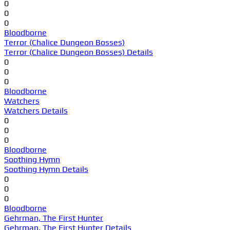
0
0
0
Bloodborne
Terror (Chalice Dungeon Bosses)
Terror (Chalice Dungeon Bosses) Details
0
0
0
Bloodborne
Watchers
Watchers Details
0
0
0
Bloodborne
Soothing Hymn
Soothing Hymn Details
0
0
0
Bloodborne
Gehrman, The First Hunter
Gehrman, The First Hunter Details