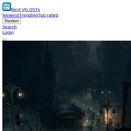
Best VG OSTs
Newest
Trending
Top rated
Random
Search
Login