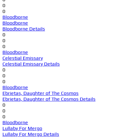
0
0
Bloodborne
Bloodborne
Bloodborne Details
0
0
0
Bloodborne
Celestial Emissary
Celestial Emissary Details
0
0
0
Bloodborne
Ebrietas, Daughter of The Cosmos
Ebrietas, Daughter of The Cosmos Details
0
0
0
Bloodborne
Lullaby For Mergo
Lullaby For Mergo Details