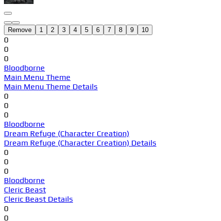
Remove
1
2
3
4
5
6
7
8
9
10
0
0
0
Bloodborne
Main Menu Theme
Main Menu Theme Details
0
0
0
Bloodborne
Dream Refuge (Character Creation)
Dream Refuge (Character Creation) Details
0
0
0
Bloodborne
Cleric Beast
Cleric Beast Details
0
0