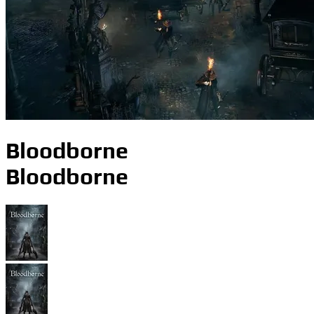
Bloodborne
Bloodborne