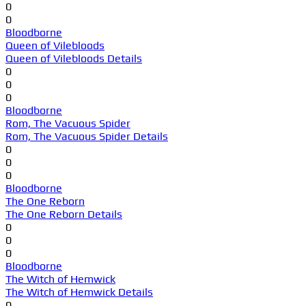
0
0
Bloodborne
Queen of Vilebloods
Queen of Vilebloods Details
0
0
0
Bloodborne
Rom, The Vacuous Spider
Rom, The Vacuous Spider Details
0
0
0
Bloodborne
The One Reborn
The One Reborn Details
0
0
0
Bloodborne
The Witch of Hemwick
The Witch of Hemwick Details
0