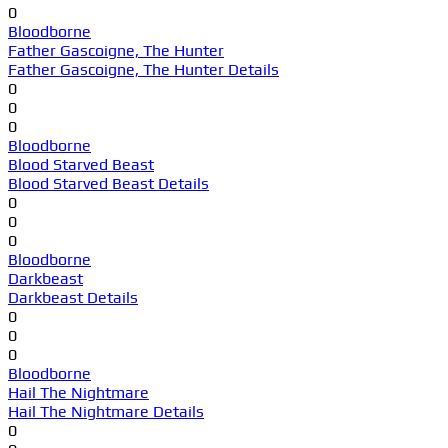
0
Bloodborne
Father Gascoigne, The Hunter
Father Gascoigne, The Hunter Details
0
0
0
Bloodborne
Blood Starved Beast
Blood Starved Beast Details
0
0
0
Bloodborne
Darkbeast
Darkbeast Details
0
0
0
Bloodborne
Hail The Nightmare
Hail The Nightmare Details
0