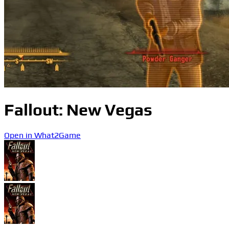
Fallout: New Vegas
Open in What2Game