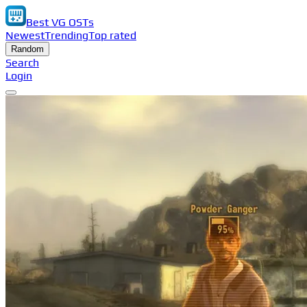
Best VG OSTs
Newest
Trending
Top rated
Random
Search
Login