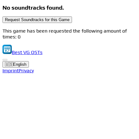
No soundtracks found.
Request Soundtracks for this Game
This game has been requested the following amount of
times: 0
Best VG OSTs
🇺🇸
English
Imprint
Privacy