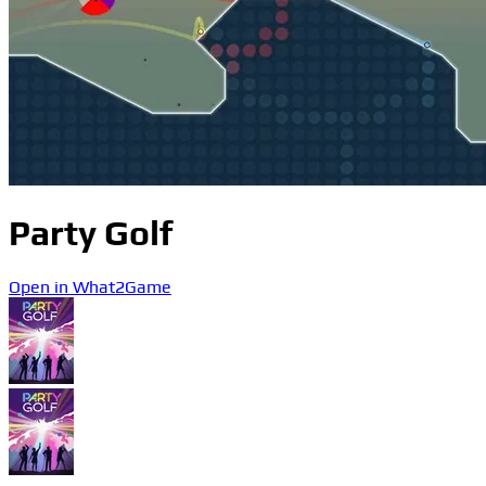
Party Golf
Open in What2Game