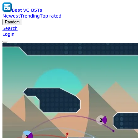
Best VG OSTs
Newest
Trending
Top rated
Random
Search
Login