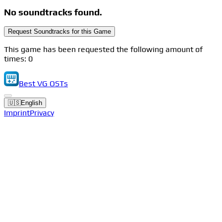
No soundtracks found.
Request Soundtracks for this Game
This game has been requested the following amount of
times: 0
Best VG OSTs
🇺🇸
English
Imprint
Privacy