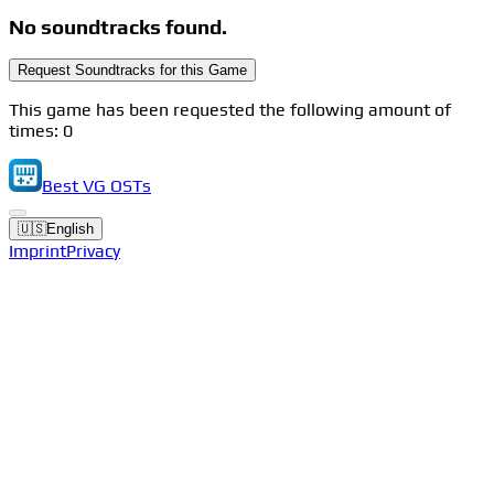
No soundtracks found.
Request Soundtracks for this Game
This game has been requested the following amount of
times: 0
Best VG OSTs
🇺🇸
English
Imprint
Privacy