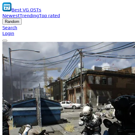
Best VG OSTs
Newest
Trending
Top rated
Random
Search
Login