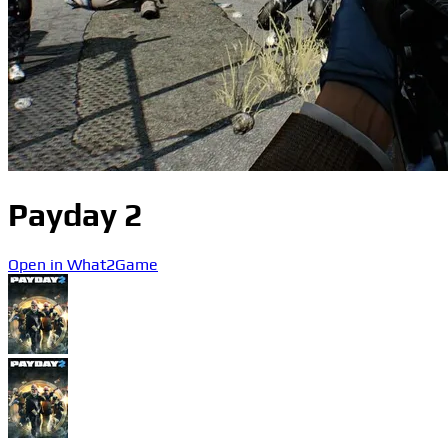
Payday 2
Open in What2Game