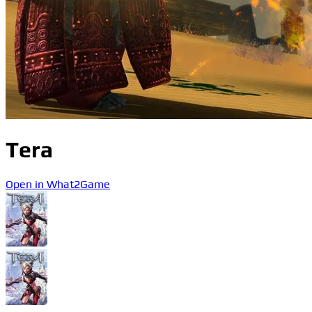
Tera
Open in What2Game