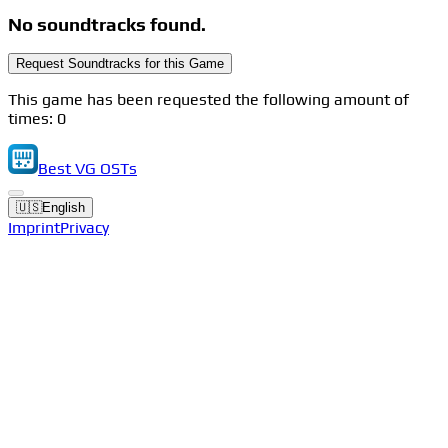
No soundtracks found.
Request Soundtracks for this Game
This game has been requested the following amount of
times: 0
Best VG OSTs
🇺🇸
English
Imprint
Privacy