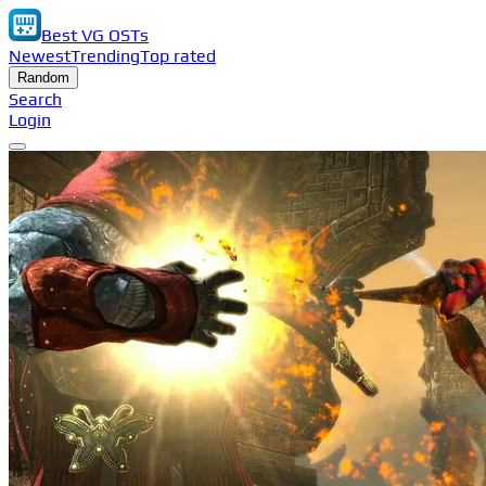
Best VG OSTs
Newest
Trending
Top rated
Random
Search
Login