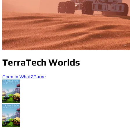
TerraTech Worlds
Open in What2Game