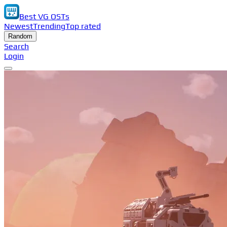
Best VG OSTs
Newest
Trending
Top rated
Random
Search
Login