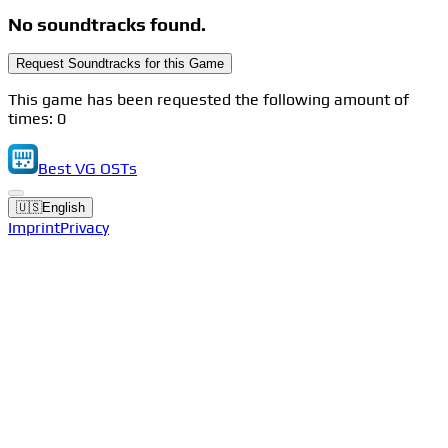
No soundtracks found.
Request Soundtracks for this Game
This game has been requested the following amount of
times: 0
Best VG OSTs
🇺🇸
English
Imprint
Privacy