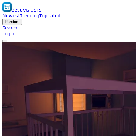
Best VG OSTs
Newest
Trending
Top rated
Random
Search
Login