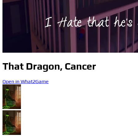
That Dragon, Cancer
Open in What2Game