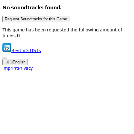
No soundtracks found.
Request Soundtracks for this Game
This game has been requested the following amount of
times: 0
Best VG OSTs
🇺🇸
English
Imprint
Privacy