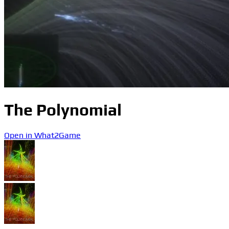
The Polynomial
Open in What2Game