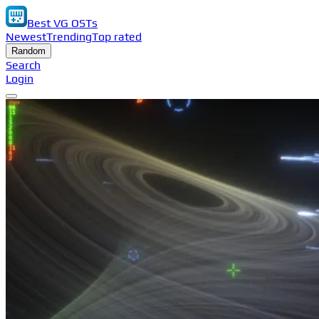
Best VG OSTs
Newest
Trending
Top rated
Random
Search
Login