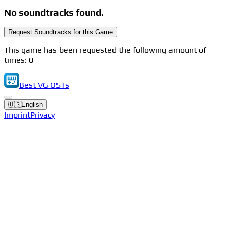
No soundtracks found.
Request Soundtracks for this Game
This game has been requested the following amount of
times: 0
Best VG OSTs
🇺🇸
English
Imprint
Privacy