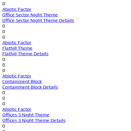
0
Abiotic Factor
Office Sector Night Theme
Office Sector Night Theme Details
0
0
0
Abiotic Factor
Flathill Theme
Flathill Theme Details
0
0
0
Abiotic Factor
Containment Block
Containment Block Details
0
0
0
Abiotic Factor
Offices 3 Night Theme
Offices 3 Night Theme Details
0