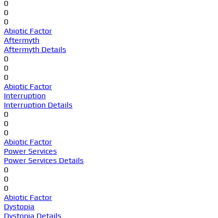
0
0
0
Abiotic Factor
Aftermyth
Aftermyth Details
0
0
0
Abiotic Factor
Interruption
Interruption Details
0
0
0
Abiotic Factor
Power Services
Power Services Details
0
0
0
Abiotic Factor
Dystopia
Dystopia Details