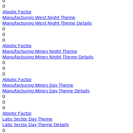
0
0
Abiotic Factor
Manufacturing West Night Theme
Manufacturing West Night Theme Details
0
0
0
Abiotic Factor
Manufacturing Mines Night Theme
Manufacturing Mines Night Theme Details
0
0
0
Abiotic Factor
Manufacturing Mines Day Theme
Manufacturing Mines Day Theme Details
0
0
0
Abiotic Factor
Labs Sector Day Theme
Labs Sector Day Theme Details
0