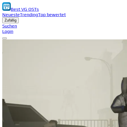
Best VG OSTs
Neueste
Trending
Top bewertet
Zufällig
Suchen
Login