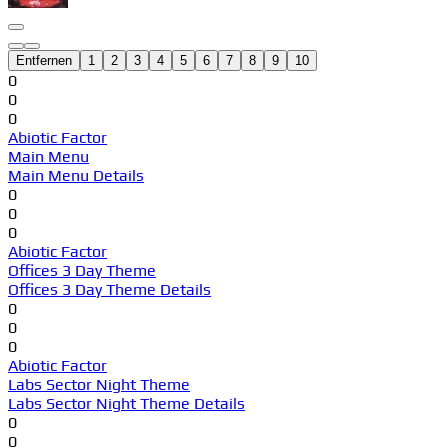
Entfernen
1
2
3
4
5
6
7
8
9
10
0
0
0
Abiotic Factor
Main Menu
Main Menu Details
0
0
0
Abiotic Factor
Offices 3 Day Theme
Offices 3 Day Theme Details
0
0
0
Abiotic Factor
Labs Sector Night Theme
Labs Sector Night Theme Details
0
0