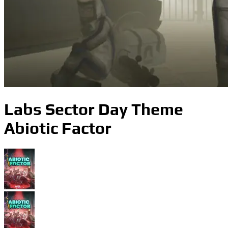
Labs Sector Day Theme
Abiotic Factor