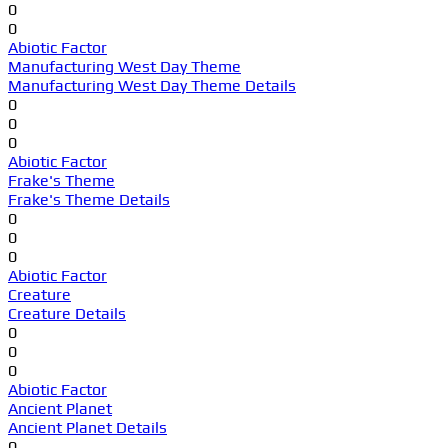
0
0
Abiotic Factor
Manufacturing West Day Theme
Manufacturing West Day Theme Details
0
0
0
Abiotic Factor
Frake's Theme
Frake's Theme Details
0
0
0
Abiotic Factor
Creature
Creature Details
0
0
0
Abiotic Factor
Ancient Planet
Ancient Planet Details
0