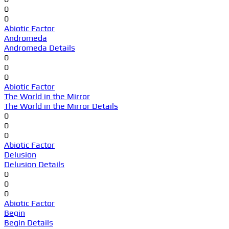
0
0
Abiotic Factor
Andromeda
Andromeda Details
0
0
0
Abiotic Factor
The World in the Mirror
The World in the Mirror Details
0
0
0
Abiotic Factor
Delusion
Delusion Details
0
0
0
Abiotic Factor
Begin
Begin Details