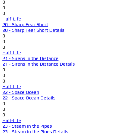
0
0
0
Half-Life
20 - Sharp Fear Short
20 - Sharp Fear Short Details
0
0
0
Half-Life
21 - Sirens in the Distance
21 - Sirens in the Distance Details
0
0
0
Half-Life
22 - Space Ocean
22 - Space Ocean Details
0
0
0
Half-Life
23 - Steam in the Pipes
23 - Steam in the Pipes Details