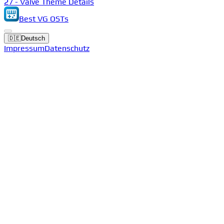
27 - Valve Theme Details
Best VG OSTs
🇩🇪
Deutsch
Impressum
Datenschutz