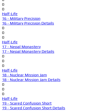
0
0
Half-Life
16 - Military Precision
16 - Military Precision Details
0
0
0
Half-Life
17 - Nepal Monastery
17 - Nepal Monastery Details
0
0
0
Half-Life
18 - Nuclear Mission Jam
18 - Nuclear Mission Jam Details
0
0
0
Half-Life
19 - Scared Confusion Short
19 - Scared Confusion Short Details