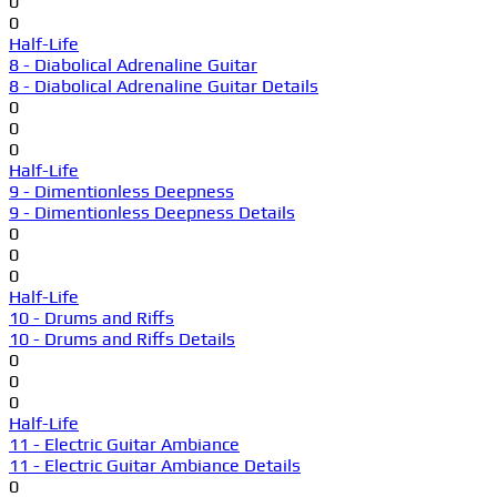
0
0
Half-Life
8 - Diabolical Adrenaline Guitar
8 - Diabolical Adrenaline Guitar Details
0
0
0
Half-Life
9 - Dimentionless Deepness
9 - Dimentionless Deepness Details
0
0
0
Half-Life
10 - Drums and Riffs
10 - Drums and Riffs Details
0
0
0
Half-Life
11 - Electric Guitar Ambiance
11 - Electric Guitar Ambiance Details
0