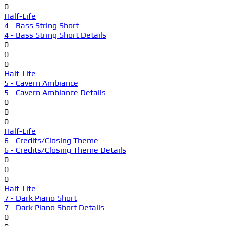
0
Half-Life
4 - Bass String Short
4 - Bass String Short Details
0
0
0
Half-Life
5 - Cavern Ambiance
5 - Cavern Ambiance Details
0
0
0
Half-Life
6 - Credits/Closing Theme
6 - Credits/Closing Theme Details
0
0
0
Half-Life
7 - Dark Piano Short
7 - Dark Piano Short Details
0