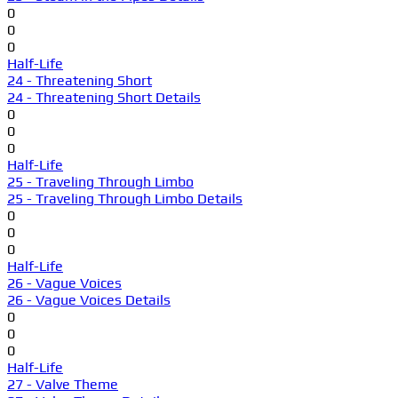
0
0
0
Half-Life
24 - Threatening Short
24 - Threatening Short Details
0
0
0
Half-Life
25 - Traveling Through Limbo
25 - Traveling Through Limbo Details
0
0
0
Half-Life
26 - Vague Voices
26 - Vague Voices Details
0
0
0
Half-Life
27 - Valve Theme