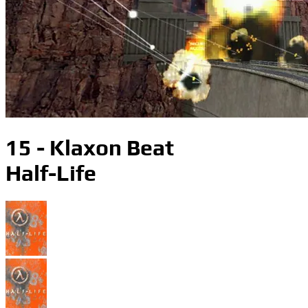
15 - Klaxon Beat
Half-Life