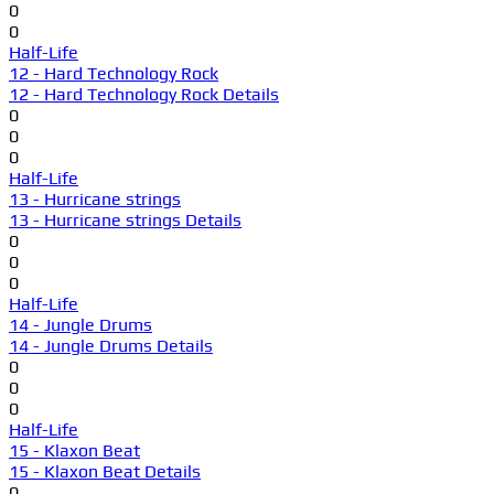
0
0
Half-Life
12 - Hard Technology Rock
12 - Hard Technology Rock Details
0
0
0
Half-Life
13 - Hurricane strings
13 - Hurricane strings Details
0
0
0
Half-Life
14 - Jungle Drums
14 - Jungle Drums Details
0
0
0
Half-Life
15 - Klaxon Beat
15 - Klaxon Beat Details
0