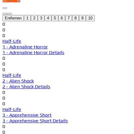
Entfernen
1
2
3
4
5
6
7
8
9
10
0
0
0
Half-Life
1 - Adrenaline Horror
1 - Adrenaline Horror Details
0
0
0
Half-Life
2 - Alien Shock
2 - Alien Shock Details
0
0
0
Half-Life
3 - Apprehensive Short
3 - Apprehensive Short Details
0
0