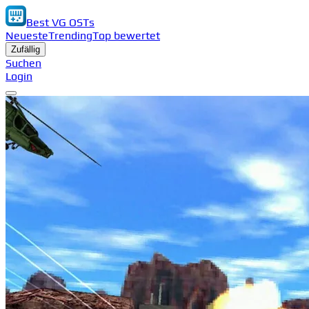
Best VG OSTs
Neueste
Trending
Top bewertet
Zufällig
Suchen
Login