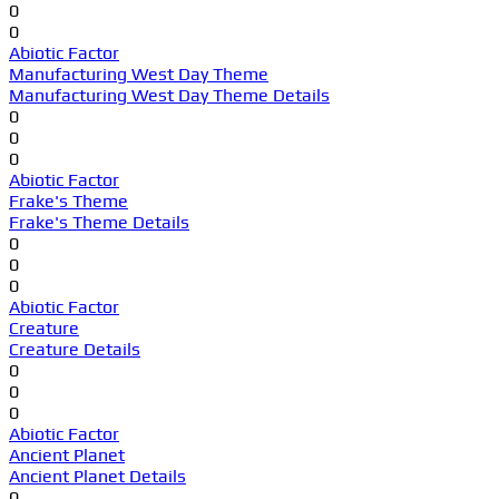
0
0
Abiotic Factor
Manufacturing West Day Theme
Manufacturing West Day Theme Details
0
0
0
Abiotic Factor
Frake's Theme
Frake's Theme Details
0
0
0
Abiotic Factor
Creature
Creature Details
0
0
0
Abiotic Factor
Ancient Planet
Ancient Planet Details
0