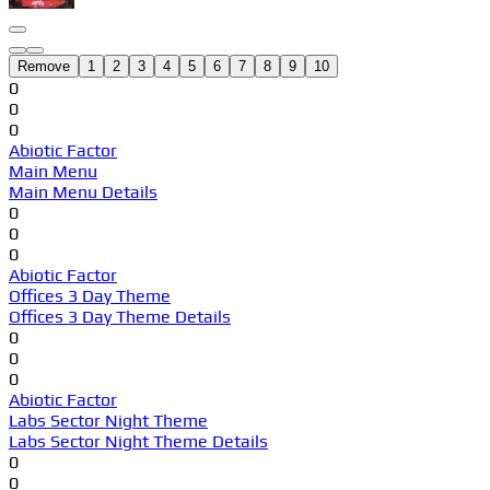
Remove
1
2
3
4
5
6
7
8
9
10
0
0
0
Abiotic Factor
Main Menu
Main Menu Details
0
0
0
Abiotic Factor
Offices 3 Day Theme
Offices 3 Day Theme Details
0
0
0
Abiotic Factor
Labs Sector Night Theme
Labs Sector Night Theme Details
0
0