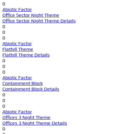
0
Abiotic Factor
Office Sector Night Theme
Office Sector Night Theme Details
0
0
0
Abiotic Factor
Flathill Theme
Flathill Theme Details
0
0
0
Abiotic Factor
Containment Block
Containment Block Details
0
0
0
Abiotic Factor
Offices 3 Night Theme
Offices 3 Night Theme Details
0