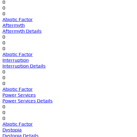
0
0
0
Abiotic Factor
Aftermyth
Aftermyth Details
0
0
0
Abiotic Factor
Interruption
Interruption Details
0
0
0
Abiotic Factor
Power Services
Power Services Details
0
0
0
Abiotic Factor
Dystopia
Dystopia Details