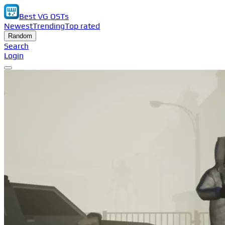
Best VG OSTs
Newest
Trending
Top rated
Random
Search
Login