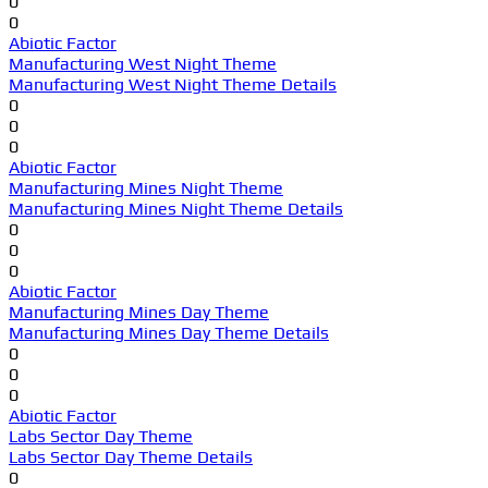
0
0
Abiotic Factor
Manufacturing West Night Theme
Manufacturing West Night Theme Details
0
0
0
Abiotic Factor
Manufacturing Mines Night Theme
Manufacturing Mines Night Theme Details
0
0
0
Abiotic Factor
Manufacturing Mines Day Theme
Manufacturing Mines Day Theme Details
0
0
0
Abiotic Factor
Labs Sector Day Theme
Labs Sector Day Theme Details
0