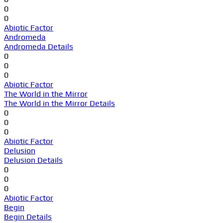
0
0
Abiotic Factor
Andromeda
Andromeda Details
0
0
0
Abiotic Factor
The World in the Mirror
The World in the Mirror Details
0
0
0
Abiotic Factor
Delusion
Delusion Details
0
0
0
Abiotic Factor
Begin
Begin Details