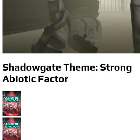
Shadowgate Theme: Strong
Abiotic Factor