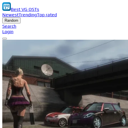
Best VG OSTs
Newest
Trending
Top rated
Random
Search
Login