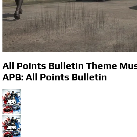
All Points Bulletin Theme Mus
APB: All Points Bulletin