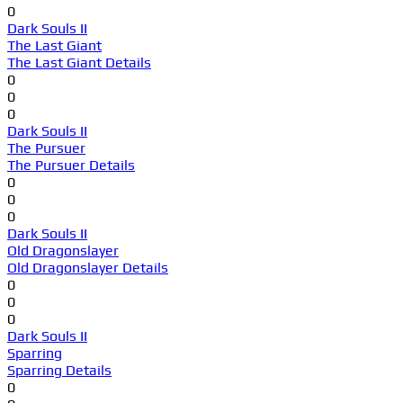
0
Dark Souls II
The Last Giant
The Last Giant Details
0
0
0
Dark Souls II
The Pursuer
The Pursuer Details
0
0
0
Dark Souls II
Old Dragonslayer
Old Dragonslayer Details
0
0
0
Dark Souls II
Sparring
Sparring Details
0