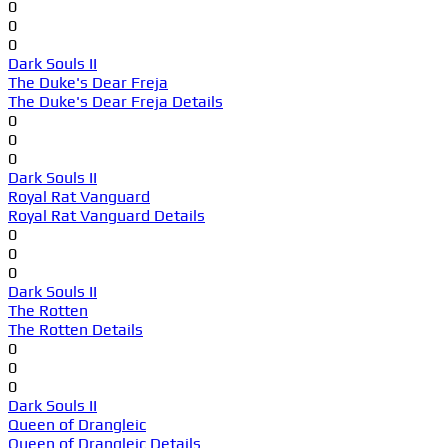
0
0
0
Dark Souls II
The Duke's Dear Freja
The Duke's Dear Freja Details
0
0
0
Dark Souls II
Royal Rat Vanguard
Royal Rat Vanguard Details
0
0
0
Dark Souls II
The Rotten
The Rotten Details
0
0
0
Dark Souls II
Queen of Drangleic
Queen of Drangleic Details