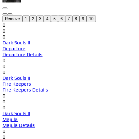
Remove
1
2
3
4
5
6
7
8
9
10
0
0
0
Dark Souls II
Departure
Departure Details
0
0
0
Dark Souls II
Fire Keepers
Fire Keepers Details
0
0
0
Dark Souls II
Majula
Majula Details
0
0