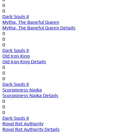
0
0
Dark Souls II
Mytha, The Baneful Queen
Mytha, The Baneful Queen Details
0
0
0
Dark Souls II
Old Iron King
Old Iron King Details
0
0
0
Dark Souls II
Scorpioness Najka
Scorpioness Najka Details
0
0
0
Dark Souls II
Royal Rat Authority
Royal Rat Authority Details