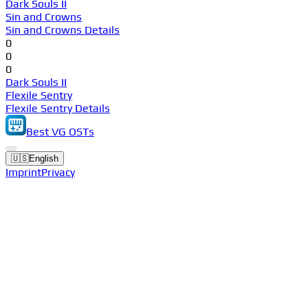
Dark Souls II
Sin and Crowns
Sin and Crowns Details
0
0
0
Dark Souls II
Flexile Sentry
Flexile Sentry Details
Best VG OSTs
🇺🇸
English
Imprint
Privacy