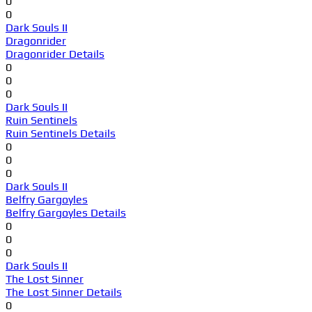
0
0
Dark Souls II
Dragonrider
Dragonrider Details
0
0
0
Dark Souls II
Ruin Sentinels
Ruin Sentinels Details
0
0
0
Dark Souls II
Belfry Gargoyles
Belfry Gargoyles Details
0
0
0
Dark Souls II
The Lost Sinner
The Lost Sinner Details
0