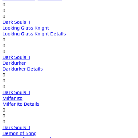
0
0
0
Dark Souls II
Looking Glass Knight
Looking Glass Knight Details
0
0
0
Dark Souls II
Darklurker
Darklurker Details
0
0
0
Dark Souls II
Milfanito
Milfanito Details
0
0
0
Dark Souls II
Demon of Song