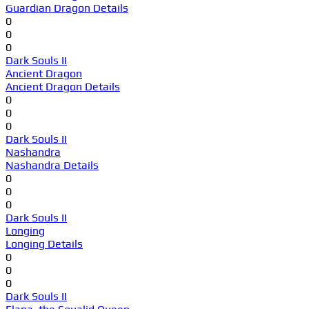
Guardian Dragon Details
0
0
0
Dark Souls II
Ancient Dragon
Ancient Dragon Details
0
0
0
Dark Souls II
Nashandra
Nashandra Details
0
0
0
Dark Souls II
Longing
Longing Details
0
0
0
Dark Souls II