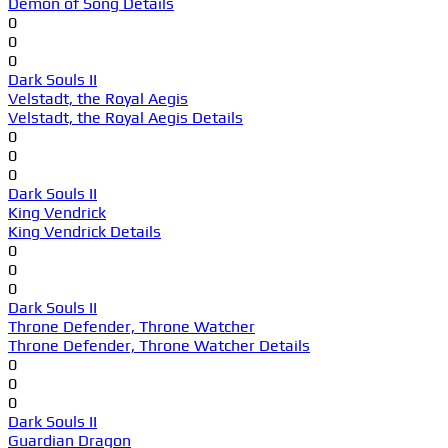
Demon of Song Details
0
0
0
Dark Souls II
Velstadt, the Royal Aegis
Velstadt, the Royal Aegis Details
0
0
0
Dark Souls II
King Vendrick
King Vendrick Details
0
0
0
Dark Souls II
Throne Defender, Throne Watcher
Throne Defender, Throne Watcher Details
0
0
0
Dark Souls II
Guardian Dragon