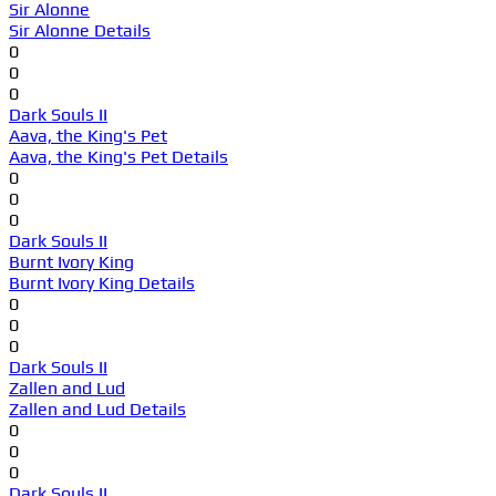
Sir Alonne
Sir Alonne Details
0
0
0
Dark Souls II
Aava, the King's Pet
Aava, the King's Pet Details
0
0
0
Dark Souls II
Burnt Ivory King
Burnt Ivory King Details
0
0
0
Dark Souls II
Zallen and Lud
Zallen and Lud Details
0
0
0
Dark Souls II