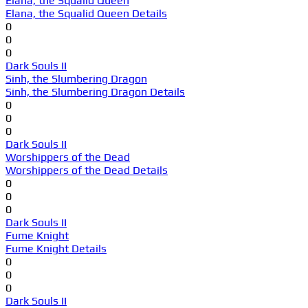
Elana, the Squalid Queen
Elana, the Squalid Queen Details
0
0
0
Dark Souls II
Sinh, the Slumbering Dragon
Sinh, the Slumbering Dragon Details
0
0
0
Dark Souls II
Worshippers of the Dead
Worshippers of the Dead Details
0
0
0
Dark Souls II
Fume Knight
Fume Knight Details
0
0
0
Dark Souls II