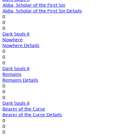
Aldia, Scholar of the First Sin
Aldia, Scholar of the First Sin Details
0
0
0
Dark Souls II
Nowhere
Nowhere Details
0
0
0
Dark Souls II
Remains
Remains Details
0
0
0
Dark Souls II
Bearer of the Curse
Bearer of the Curse Details
0
0
0