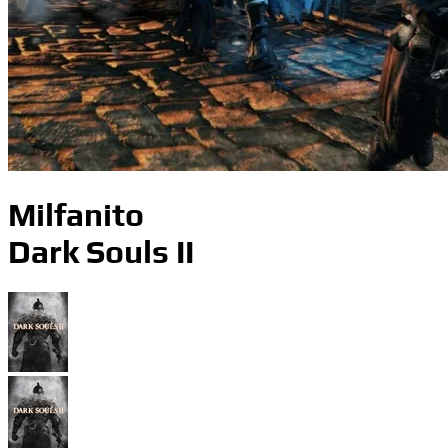
Milfanito
Dark Souls II