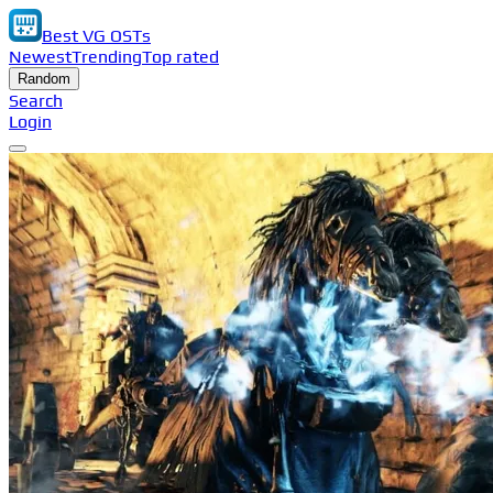
Best VG OSTs
Newest
Trending
Top rated
Random
Search
Login