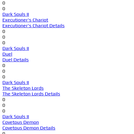
0
0
Dark Souls II
Executioner's Chariot
Executioner's Chariot Details
0
0
0
Dark Souls II
Duel
Duel Details
0
0
0
Dark Souls II
The Skeleton Lords
The Skeleton Lords Details
0
0
0
Dark Souls II
Covetous Demon
Covetous Demon Details
0