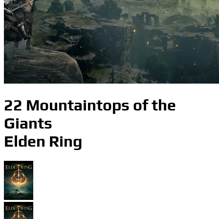
22 Mountaintops of the
Giants
Elden Ring