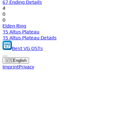
67 Ending Details
4
0
0
Elden Ring
15 Altus Plateau
15 Altus Plateau Details
Best VG OSTs
🇺🇸
English
Imprint
Privacy