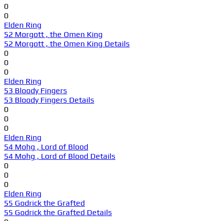
0
0
Elden Ring
52 Morgott , the Omen King
52 Morgott , the Omen King Details
0
0
0
Elden Ring
53 Bloody Fingers
53 Bloody Fingers Details
0
0
0
Elden Ring
54 Mohg , Lord of Blood
54 Mohg , Lord of Blood Details
0
0
0
Elden Ring
55 Godrick the Grafted
55 Godrick the Grafted Details