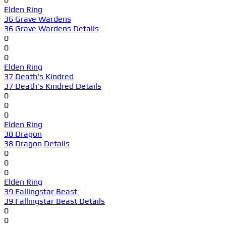
Elden Ring
36 Grave Wardens
36 Grave Wardens Details
0
0
0
Elden Ring
37 Death's Kindred
37 Death's Kindred Details
0
0
0
Elden Ring
38 Dragon
38 Dragon Details
0
0
0
Elden Ring
39 Fallingstar Beast
39 Fallingstar Beast Details
0
0