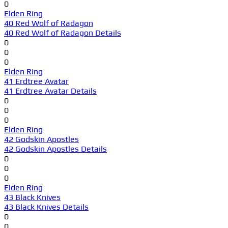
0
Elden Ring
40 Red Wolf of Radagon
40 Red Wolf of Radagon Details
0
0
0
Elden Ring
41 Erdtree Avatar
41 Erdtree Avatar Details
0
0
0
Elden Ring
42 Godskin Apostles
42 Godskin Apostles Details
0
0
0
Elden Ring
43 Black Knives
43 Black Knives Details
0
0