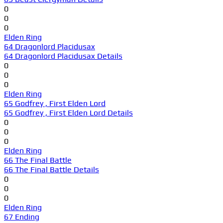
0
0
0
Elden Ring
64 Dragonlord Placidusax
64 Dragonlord Placidusax Details
0
0
0
Elden Ring
65 Godfrey , First Elden Lord
65 Godfrey , First Elden Lord Details
0
0
0
Elden Ring
66 The Final Battle
66 The Final Battle Details
0
0
0
Elden Ring
67 Ending