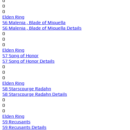
0
0
0
Elden Ring
56 Malenia , Blade of Miquella
56 Malenia , Blade of Miquella Details
0
0
0
Elden Ring
57 Song of Honor
57 Song of Honor Details
0
0
0
Elden Ring
58 Starscourge Radahn
58 Starscourge Radahn Details
0
0
0
Elden Ring
59 Recusants
59 Recusants Details