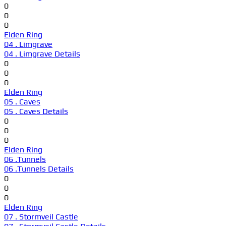
0
0
0
Elden Ring
04 . Limgrave
04 . Limgrave Details
0
0
0
Elden Ring
05 . Caves
05 . Caves Details
0
0
0
Elden Ring
06 .Tunnels
06 .Tunnels Details
0
0
0
Elden Ring
07 . Stormveil Castle