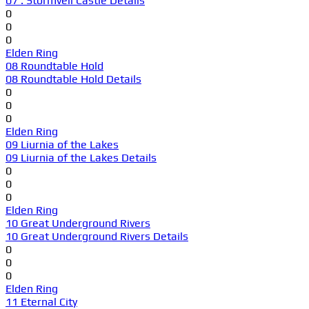
07 . Stormveil Castle Details
0
0
0
Elden Ring
08 Roundtable Hold
08 Roundtable Hold Details
0
0
0
Elden Ring
09 Liurnia of the Lakes
09 Liurnia of the Lakes Details
0
0
0
Elden Ring
10 Great Underground Rivers
10 Great Underground Rivers Details
0
0
0
Elden Ring
11 Eternal City