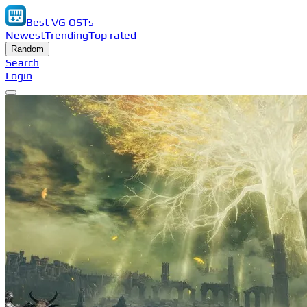
Best VG OSTs
Newest
Trending
Top rated
Random
Search
Login