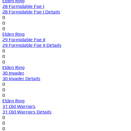
Elden Ring
28 Formidable Foe I
28 Formidable Foe I Details
0
0
0
Elden Ring
29 Formidable Foe II
29 Formidable Foe II Details
0
0
0
Elden Ring
30 Invader
30 Invader Details
0
0
0
Elden Ring
31 Old Warriors
31 Old Warriors Details
0
0
0