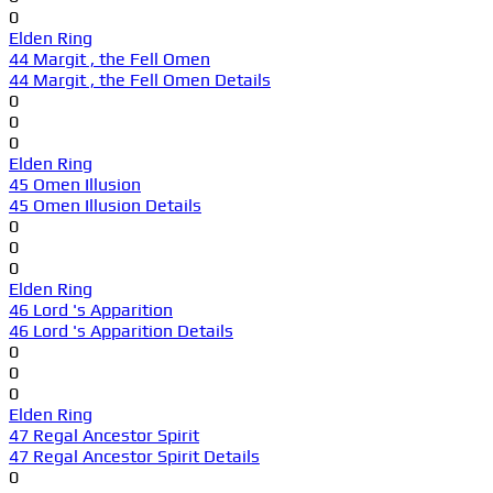
0
Elden Ring
44 Margit , the Fell Omen
44 Margit , the Fell Omen Details
0
0
0
Elden Ring
45 Omen Illusion
45 Omen Illusion Details
0
0
0
Elden Ring
46 Lord 's Apparition
46 Lord 's Apparition Details
0
0
0
Elden Ring
47 Regal Ancestor Spirit
47 Regal Ancestor Spirit Details
0