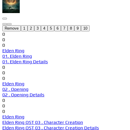
Remove
1
2
3
4
5
6
7
8
9
10
0
0
0
Elden Ring
01. Elden Ring
01. Elden Ring Details
0
0
0
Elden Ring
02 . Opening
02 . Opening Details
0
0
0
Elden Ring
Elden Ring OST 03 . Character Creation
Elden Ring OST 03 . Character Creation Details