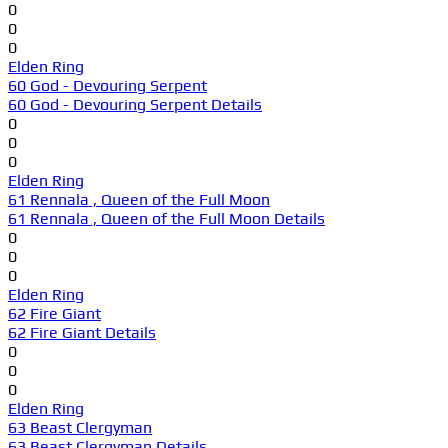
0
0
0
Elden Ring
60 God - Devouring Serpent
60 God - Devouring Serpent Details
0
0
0
Elden Ring
61 Rennala , Queen of the Full Moon
61 Rennala , Queen of the Full Moon Details
0
0
0
Elden Ring
62 Fire Giant
62 Fire Giant Details
0
0
0
Elden Ring
63 Beast Clergyman
63 Beast Clergyman Details