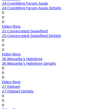
24 Crumbling Farum Azula
24 Crumbling Farum Azula Details
0
0
0
Elden Ring
25 Consecrated Snowfield
25 Consecrated Snowfield Details
0
0
0
Elden Ring
26 Miquella's Haligtree
26 Miquella's Haligtree Details
0
0
0
Elden Ring
27 Elphael
27 Elphael Details
0
0
0