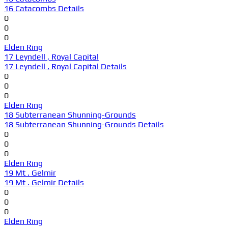
16 Catacombs Details
0
0
0
Elden Ring
17 Leyndell , Royal Capital
17 Leyndell , Royal Capital Details
0
0
0
Elden Ring
18 Subterranean Shunning-Grounds
18 Subterranean Shunning-Grounds Details
0
0
0
Elden Ring
19 Mt . Gelmir
19 Mt . Gelmir Details
0
0
0
Elden Ring