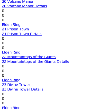
20 Volcano Manor
20 Volcano Manor Details
0
0
0
Elden Ring
21 Prison Town
21 Prison Town Details
0
0
0
Elden Ring
22 Mountaintops of the Giants
22 Mountaintops of the Giants Details
0
0
0
Elden Ring
23 Divine Tower
23 Divine Tower Details
0
0
0
Elden Ring