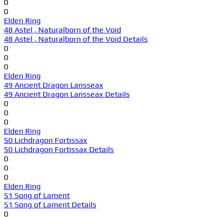
0
0
Elden Ring
48 Astel , Naturalborn of the Void
48 Astel , Naturalborn of the Void Details
0
0
0
Elden Ring
49 Ancient Dragon Lansseax
49 Ancient Dragon Lansseax Details
0
0
0
Elden Ring
50 Lichdragon Fortissax
50 Lichdragon Fortissax Details
0
0
0
Elden Ring
51 Song of Lament
51 Song of Lament Details
0