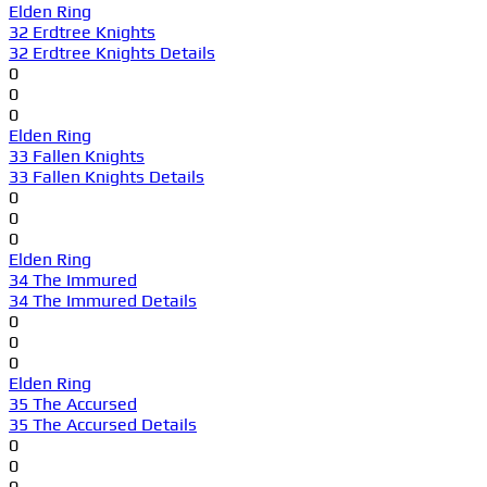
Elden Ring
32 Erdtree Knights
32 Erdtree Knights Details
0
0
0
Elden Ring
33 Fallen Knights
33 Fallen Knights Details
0
0
0
Elden Ring
34 The Immured
34 The Immured Details
0
0
0
Elden Ring
35 The Accursed
35 The Accursed Details
0
0
0