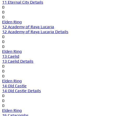
11 Eternal City Details
0
0
0
Elden Ring
12 Academy of Raya Lucaria
12 Academy of Raya Lucaria Details
0
0
0
Elden Ring
13 Caelid
13 Caelid Details
0
0
0
Elden Ring
14 Old Castle
14 Old Castle Details
0
0
0
Elden Ring
16 Catacombs