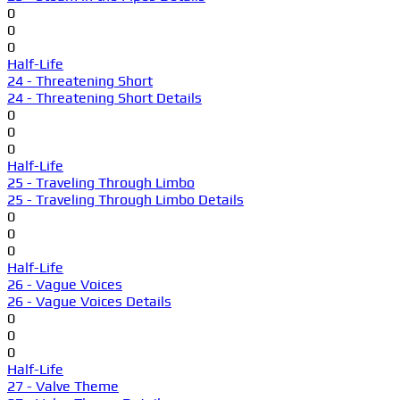
0
0
0
Half-Life
24 - Threatening Short
24 - Threatening Short Details
0
0
0
Half-Life
25 - Traveling Through Limbo
25 - Traveling Through Limbo Details
0
0
0
Half-Life
26 - Vague Voices
26 - Vague Voices Details
0
0
0
Half-Life
27 - Valve Theme