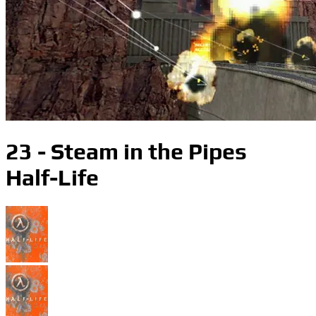
23 - Steam in the Pipes
Half-Life