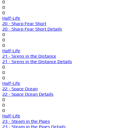
0
0
0
Half-Life
20 - Sharp Fear Short
20 - Sharp Fear Short Details
0
0
0
Half-Life
21 - Sirens in the Distance
21 - Sirens in the Distance Details
0
0
0
Half-Life
22 - Space Ocean
22 - Space Ocean Details
0
0
0
Half-Life
23 - Steam in the Pipes
23 - Steam in the Pipes Details