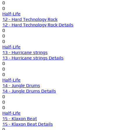
0
0
Half-Life
12 - Hard Technology Rock
12 - Hard Technology Rock Details
0
0
0
Half-Life
13 - Hurricane strings
13 - Hurricane strings Details
0
0
0
Half-Life
14 - Jungle Drums
14 - Jungle Drums Details
0
0
0
Half-Life
15 - Klaxon Beat
15 - Klaxon Beat Details
0