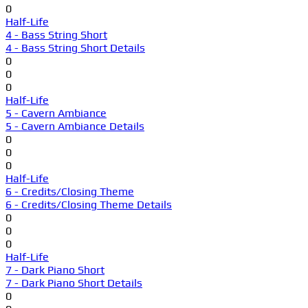
0
Half-Life
4 - Bass String Short
4 - Bass String Short Details
0
0
0
Half-Life
5 - Cavern Ambiance
5 - Cavern Ambiance Details
0
0
0
Half-Life
6 - Credits/Closing Theme
6 - Credits/Closing Theme Details
0
0
0
Half-Life
7 - Dark Piano Short
7 - Dark Piano Short Details
0