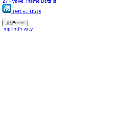
27 - Valve Theme Details
Best VG OSTs
🇺🇸
English
Imprint
Privacy