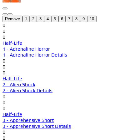
Remove
1
2
3
4
5
6
7
8
9
10
0
0
0
Half-Life
1 - Adrenaline Horror
1 - Adrenaline Horror Details
0
0
0
Half-Life
2 - Alien Shock
2 - Alien Shock Details
0
0
0
Half-Life
3 - Apprehensive Short
3 - Apprehensive Short Details
0
0