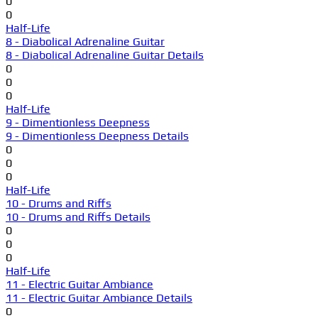
0
0
Half-Life
8 - Diabolical Adrenaline Guitar
8 - Diabolical Adrenaline Guitar Details
0
0
0
Half-Life
9 - Dimentionless Deepness
9 - Dimentionless Deepness Details
0
0
0
Half-Life
10 - Drums and Riffs
10 - Drums and Riffs Details
0
0
0
Half-Life
11 - Electric Guitar Ambiance
11 - Electric Guitar Ambiance Details
0