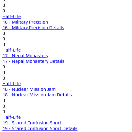
0
0
Half-Life
16 - Military Precision
16 - Military Precision Details
0
0
0
Half-Life
17 - Nepal Monastery
17 - Nepal Monastery Details
0
0
0
Half-Life
18 - Nuclear Mission Jam
18 - Nuclear Mission Jam Details
0
0
0
Half-Life
19 - Scared Confusion Short
19 - Scared Confusion Short Details