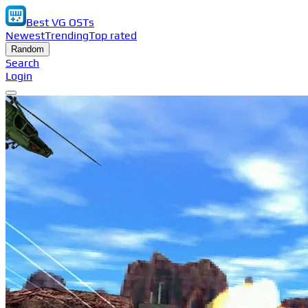
Best VG OSTs
Newest
Trending
Top rated
Random
Search
Login