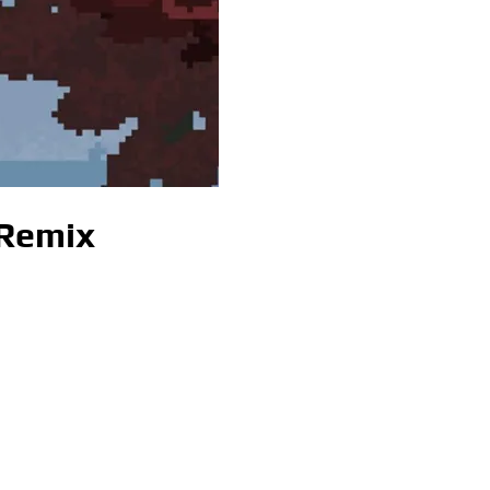
 Remix