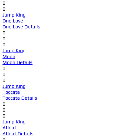
0
0
Jump King
One Love
One Love Details
0
0
0
Jump King
Moon
Moon Details
0
0
0
Jump King
Toccata
Toccata Details
0
0
0
Jump King
Afloat
Afloat Details
0