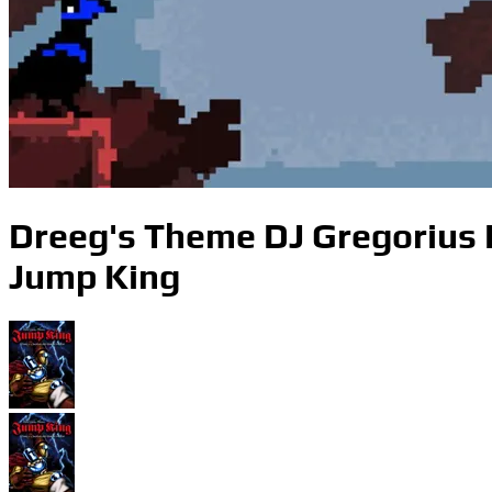
Dreeg's Theme DJ Gregorius
Jump King