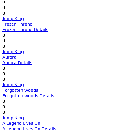
0
0
0
Jump King
Frozen Throne
Frozen Throne Details
0
0
0
Jump King
Aurora
Aurora Details
0
0
0
Jump King
Forgotten woods
Forgotten woods Details
0
0
0
Jump King
A Legend Lives On
A Legend Lives On Details