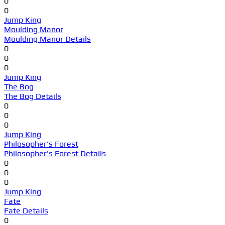
0
0
Jump King
Moulding Manor
Moulding Manor Details
0
0
0
Jump King
The Bog
The Bog Details
0
0
0
Jump King
Philosopher's Forest
Philosopher's Forest Details
0
0
0
Jump King
Fate
Fate Details
0