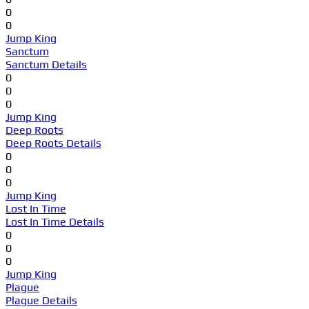
0
0
Jump King
Sanctum
Sanctum Details
0
0
0
Jump King
Deep Roots
Deep Roots Details
0
0
0
Jump King
Lost In Time
Lost In Time Details
0
0
0
Jump King
Plague
Plague Details