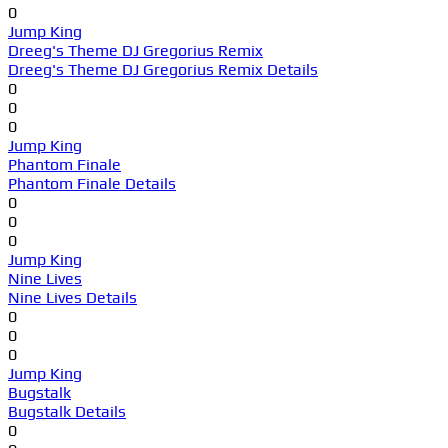
0
Jump King
Dreeg's Theme DJ Gregorius Remix
Dreeg's Theme DJ Gregorius Remix Details
0
0
0
Jump King
Phantom Finale
Phantom Finale Details
0
0
0
Jump King
Nine Lives
Nine Lives Details
0
0
0
Jump King
Bugstalk
Bugstalk Details
0