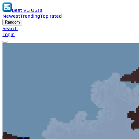
Best VG OSTs
Newest
Trending
Top rated
Random
Search
Login