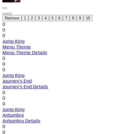
Remove
1
2
3
4
5
6
7
8
9
10
0
0
0
Jump King
Menu Theme
Menu Theme Details
0
0
0
Jump King
Journey's End
Journey's End Details
0
0
0
Jump King
Antumbra
Antumbra Details
0
0