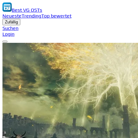
Best VG OSTs
Neueste
Trending
Top bewertet
Zufällig
Suchen
Login