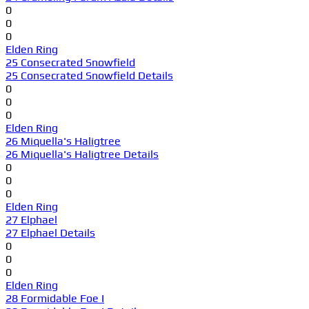
0
0
0
Elden Ring
25 Consecrated Snowfield
25 Consecrated Snowfield Details
0
0
0
Elden Ring
26 Miquella's Haligtree
26 Miquella's Haligtree Details
0
0
0
Elden Ring
27 Elphael
27 Elphael Details
0
0
0
Elden Ring
28 Formidable Foe I