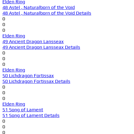
Elden Ring
48 Astel , Naturalborn of the Void
48 Astel , Naturalborn of the Void Details
0
0
0
Elden Ring
49 Ancient Dragon Lansseax
49 Ancient Dragon Lansseax Details
0
0
0
Elden Ring
50 Lichdragon Fortissax
50 Lichdragon Fortissax Details
0
0
0
Elden Ring
51 Song of Lament
51 Song of Lament Details
0
0
0