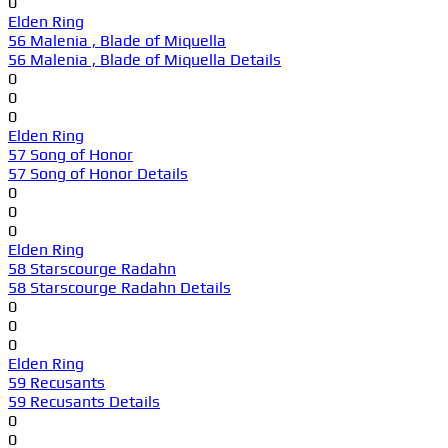
0
Elden Ring
56 Malenia , Blade of Miquella
56 Malenia , Blade of Miquella Details
0
0
0
Elden Ring
57 Song of Honor
57 Song of Honor Details
0
0
0
Elden Ring
58 Starscourge Radahn
58 Starscourge Radahn Details
0
0
0
Elden Ring
59 Recusants
59 Recusants Details
0
0