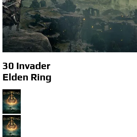
30 Invader
Elden Ring