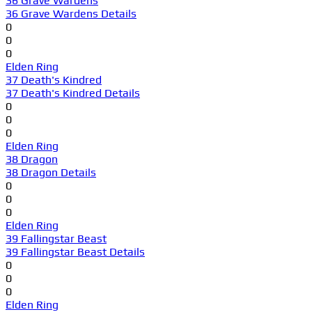
36 Grave Wardens
36 Grave Wardens Details
0
0
0
Elden Ring
37 Death's Kindred
37 Death's Kindred Details
0
0
0
Elden Ring
38 Dragon
38 Dragon Details
0
0
0
Elden Ring
39 Fallingstar Beast
39 Fallingstar Beast Details
0
0
0
Elden Ring