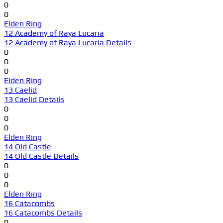
0
0
Elden Ring
12 Academy of Raya Lucaria
12 Academy of Raya Lucaria Details
0
0
0
Elden Ring
13 Caelid
13 Caelid Details
0
0
0
Elden Ring
14 Old Castle
14 Old Castle Details
0
0
0
Elden Ring
16 Catacombs
16 Catacombs Details
0