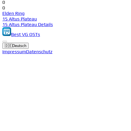
0
0
Elden Ring
15 Altus Plateau
15 Altus Plateau Details
Best VG OSTs
🇩🇪
Deutsch
Impressum
Datenschutz