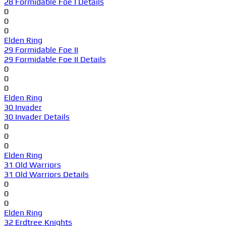
28 Formidable Foe I Details
0
0
0
Elden Ring
29 Formidable Foe II
29 Formidable Foe II Details
0
0
0
Elden Ring
30 Invader
30 Invader Details
0
0
0
Elden Ring
31 Old Warriors
31 Old Warriors Details
0
0
0
Elden Ring
32 Erdtree Knights