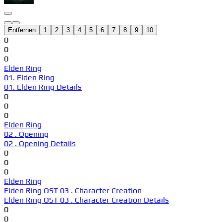
Entfernen
1
2
3
4
5
6
7
8
9
10
0
0
0
Elden Ring
01. Elden Ring
01. Elden Ring Details
0
0
0
Elden Ring
02 . Opening
02 . Opening Details
0
0
0
Elden Ring
Elden Ring OST 03 . Character Creation
Elden Ring OST 03 . Character Creation Details
0
0