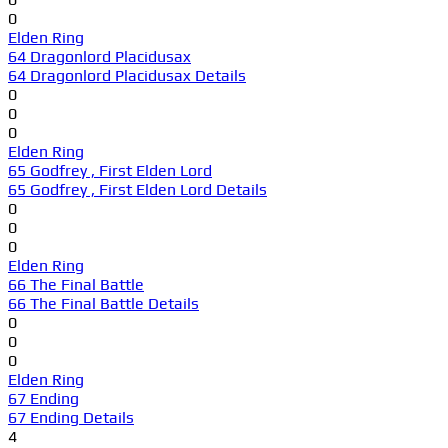
0
Elden Ring
64 Dragonlord Placidusax
64 Dragonlord Placidusax Details
0
0
0
Elden Ring
65 Godfrey , First Elden Lord
65 Godfrey , First Elden Lord Details
0
0
0
Elden Ring
66 The Final Battle
66 The Final Battle Details
0
0
0
Elden Ring
67 Ending
67 Ending Details
4