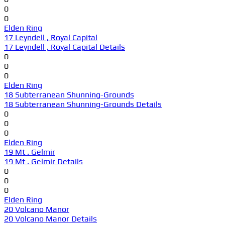
0
0
Elden Ring
17 Leyndell , Royal Capital
17 Leyndell , Royal Capital Details
0
0
0
Elden Ring
18 Subterranean Shunning-Grounds
18 Subterranean Shunning-Grounds Details
0
0
0
Elden Ring
19 Mt . Gelmir
19 Mt . Gelmir Details
0
0
0
Elden Ring
20 Volcano Manor
20 Volcano Manor Details