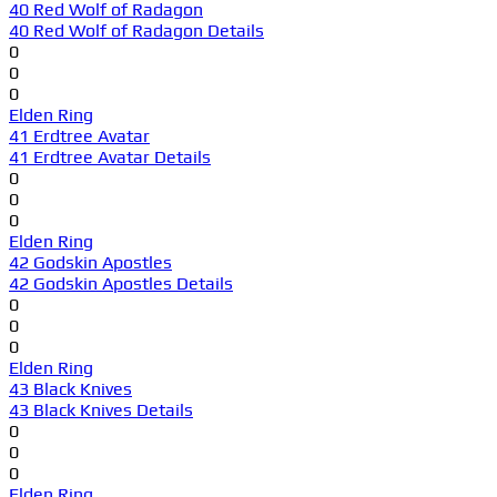
40 Red Wolf of Radagon
40 Red Wolf of Radagon Details
0
0
0
Elden Ring
41 Erdtree Avatar
41 Erdtree Avatar Details
0
0
0
Elden Ring
42 Godskin Apostles
42 Godskin Apostles Details
0
0
0
Elden Ring
43 Black Knives
43 Black Knives Details
0
0
0
Elden Ring