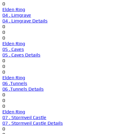
0
Elden Ring
04 . Limgrave
04 . Limgrave Details
0
0
0
Elden Ring
05 . Caves
05 . Caves Details
0
0
0
Elden Ring
06 .Tunnels
06 .Tunnels Details
0
0
0
Elden Ring
07 . Stormveil Castle
07 . Stormveil Castle Details
0