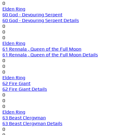
0
Elden Ring
60 God - Devouring Serpent
60 God - Devouring Serpent Details
0
0
0
Elden Ring
61 Rennala , Queen of the Full Moon
61 Rennala , Queen of the Full Moon Details
0
0
0
Elden Ring
62 Fire Giant
62 Fire Giant Details
0
0
0
Elden Ring
63 Beast Clergyman
63 Beast Clergyman Details
0
0