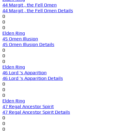
44 Margit , the Fell Omen
44 Margit , the Fell Omen Details
0
0
0
Elden Ring
45 Omen Illusion
45 Omen Illusion Details
0
0
0
Elden Ring
46 Lord 's Apparition
46 Lord 's Apparition Details
0
0
0
Elden Ring
47 Regal Ancestor Spirit
47 Regal Ancestor Spirit Details
0
0
0