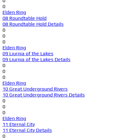
0
0
Elden Ring
08 Roundtable Hold
08 Roundtable Hold Details
0
0
0
Elden Ring
09 Liurnia of the Lakes
09 Liurnia of the Lakes Details
0
0
0
Elden Ring
10 Great Underground Rivers
10 Great Underground Rivers Details
0
0
0
Elden Ring
11 Eternal City
11 Eternal City Details
0