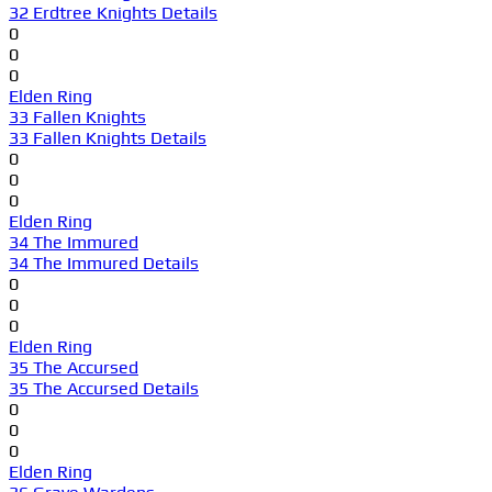
32 Erdtree Knights Details
0
0
0
Elden Ring
33 Fallen Knights
33 Fallen Knights Details
0
0
0
Elden Ring
34 The Immured
34 The Immured Details
0
0
0
Elden Ring
35 The Accursed
35 The Accursed Details
0
0
0
Elden Ring