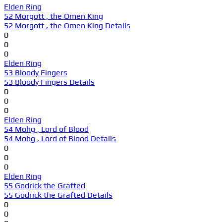
Elden Ring
52 Morgott , the Omen King
52 Morgott , the Omen King Details
0
0
0
Elden Ring
53 Bloody Fingers
53 Bloody Fingers Details
0
0
0
Elden Ring
54 Mohg , Lord of Blood
54 Mohg , Lord of Blood Details
0
0
0
Elden Ring
55 Godrick the Grafted
55 Godrick the Grafted Details
0
0