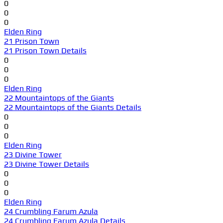
0
0
0
Elden Ring
21 Prison Town
21 Prison Town Details
0
0
0
Elden Ring
22 Mountaintops of the Giants
22 Mountaintops of the Giants Details
0
0
0
Elden Ring
23 Divine Tower
23 Divine Tower Details
0
0
0
Elden Ring
24 Crumbling Farum Azula
24 Crumbling Farum Azula Details