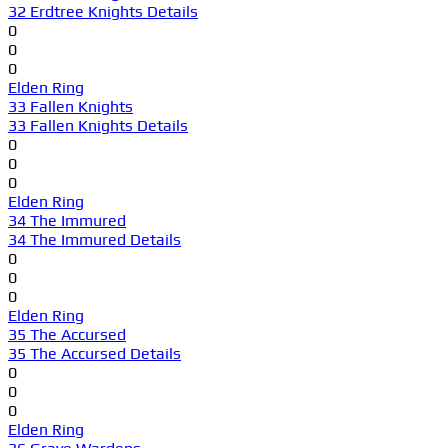
32 Erdtree Knights Details
0
0
0
Elden Ring
33 Fallen Knights
33 Fallen Knights Details
0
0
0
Elden Ring
34 The Immured
34 The Immured Details
0
0
0
Elden Ring
35 The Accursed
35 The Accursed Details
0
0
0
Elden Ring