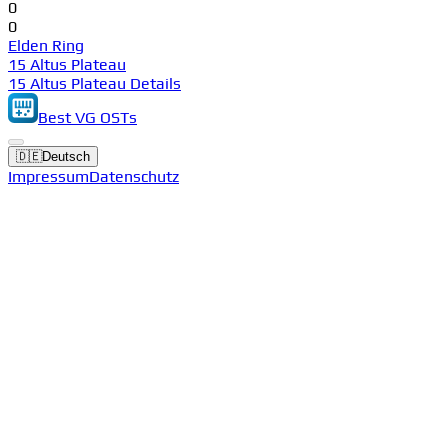
0
0
Elden Ring
15 Altus Plateau
15 Altus Plateau Details
Best VG OSTs
🇩🇪
Deutsch
Impressum
Datenschutz