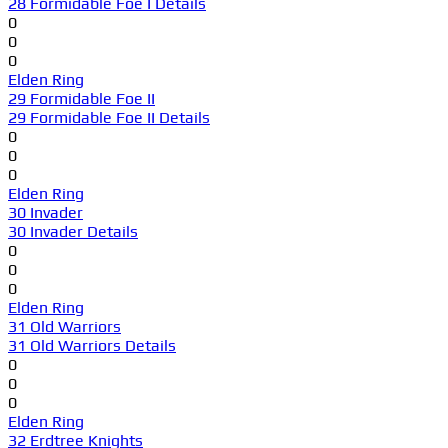
28 Formidable Foe I Details
0
0
0
Elden Ring
29 Formidable Foe II
29 Formidable Foe II Details
0
0
0
Elden Ring
30 Invader
30 Invader Details
0
0
0
Elden Ring
31 Old Warriors
31 Old Warriors Details
0
0
0
Elden Ring
32 Erdtree Knights