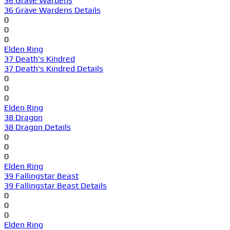
36 Grave Wardens
36 Grave Wardens Details
0
0
0
Elden Ring
37 Death's Kindred
37 Death's Kindred Details
0
0
0
Elden Ring
38 Dragon
38 Dragon Details
0
0
0
Elden Ring
39 Fallingstar Beast
39 Fallingstar Beast Details
0
0
0
Elden Ring