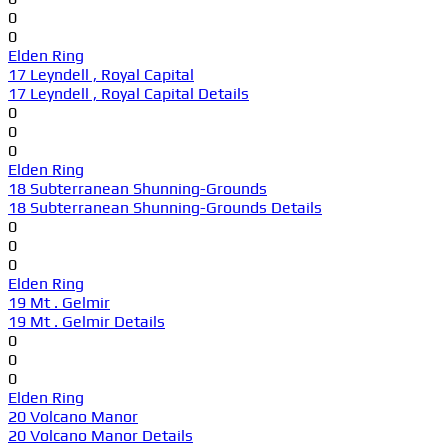
0
0
Elden Ring
17 Leyndell , Royal Capital
17 Leyndell , Royal Capital Details
0
0
0
Elden Ring
18 Subterranean Shunning-Grounds
18 Subterranean Shunning-Grounds Details
0
0
0
Elden Ring
19 Mt . Gelmir
19 Mt . Gelmir Details
0
0
0
Elden Ring
20 Volcano Manor
20 Volcano Manor Details