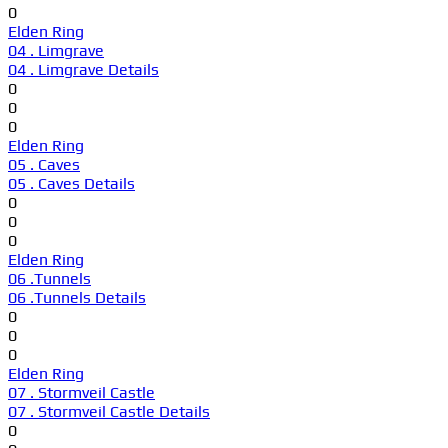
0
Elden Ring
04 . Limgrave
04 . Limgrave Details
0
0
0
Elden Ring
05 . Caves
05 . Caves Details
0
0
0
Elden Ring
06 .Tunnels
06 .Tunnels Details
0
0
0
Elden Ring
07 . Stormveil Castle
07 . Stormveil Castle Details
0