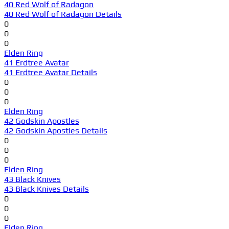
40 Red Wolf of Radagon
40 Red Wolf of Radagon Details
0
0
0
Elden Ring
41 Erdtree Avatar
41 Erdtree Avatar Details
0
0
0
Elden Ring
42 Godskin Apostles
42 Godskin Apostles Details
0
0
0
Elden Ring
43 Black Knives
43 Black Knives Details
0
0
0
Elden Ring