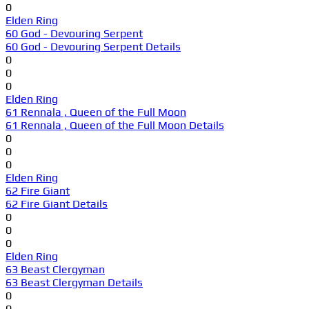
0
Elden Ring
60 God - Devouring Serpent
60 God - Devouring Serpent Details
0
0
0
Elden Ring
61 Rennala , Queen of the Full Moon
61 Rennala , Queen of the Full Moon Details
0
0
0
Elden Ring
62 Fire Giant
62 Fire Giant Details
0
0
0
Elden Ring
63 Beast Clergyman
63 Beast Clergyman Details
0
0