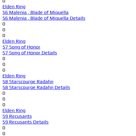
0
Elden Ring
56 Malenia , Blade of Miquella
56 Malenia , Blade of Miquella Details
0
0
0
Elden Ring
57 Song of Honor
57 Song of Honor Details
0
0
0
Elden Ring
58 Starscourge Radahn
58 Starscourge Radahn Details
0
0
0
Elden Ring
59 Recusants
59 Recusants Details
0
0