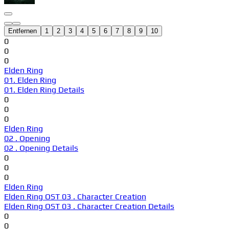
Entfernen
1
2
3
4
5
6
7
8
9
10
0
0
0
Elden Ring
01. Elden Ring
01. Elden Ring Details
0
0
0
Elden Ring
02 . Opening
02 . Opening Details
0
0
0
Elden Ring
Elden Ring OST 03 . Character Creation
Elden Ring OST 03 . Character Creation Details
0
0