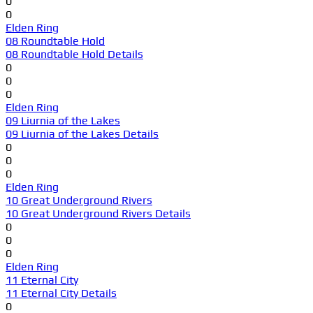
0
0
Elden Ring
08 Roundtable Hold
08 Roundtable Hold Details
0
0
0
Elden Ring
09 Liurnia of the Lakes
09 Liurnia of the Lakes Details
0
0
0
Elden Ring
10 Great Underground Rivers
10 Great Underground Rivers Details
0
0
0
Elden Ring
11 Eternal City
11 Eternal City Details
0