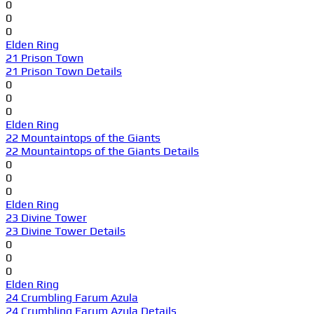
0
0
0
Elden Ring
21 Prison Town
21 Prison Town Details
0
0
0
Elden Ring
22 Mountaintops of the Giants
22 Mountaintops of the Giants Details
0
0
0
Elden Ring
23 Divine Tower
23 Divine Tower Details
0
0
0
Elden Ring
24 Crumbling Farum Azula
24 Crumbling Farum Azula Details