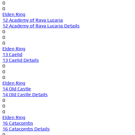
0
0
Elden Ring
12 Academy of Raya Lucaria
12 Academy of Raya Lucaria Details
0
0
0
Elden Ring
13 Caelid
13 Caelid Details
0
0
0
Elden Ring
14 Old Castle
14 Old Castle Details
0
0
0
Elden Ring
16 Catacombs
16 Catacombs Details
0