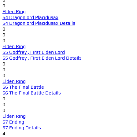
0
Elden Ring
64 Dragonlord Placidusax
64 Dragonlord Placidusax Details
0
0
0
Elden Ring
65 Godfrey , First Elden Lord
65 Godfrey , First Elden Lord Details
0
0
0
Elden Ring
66 The Final Battle
66 The Final Battle Details
0
0
0
Elden Ring
67 Ending
67 Ending Details
4