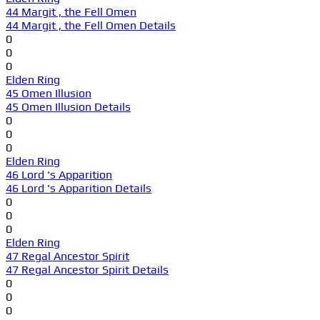
44 Margit , the Fell Omen
44 Margit , the Fell Omen Details
0
0
0
Elden Ring
45 Omen Illusion
45 Omen Illusion Details
0
0
0
Elden Ring
46 Lord 's Apparition
46 Lord 's Apparition Details
0
0
0
Elden Ring
47 Regal Ancestor Spirit
47 Regal Ancestor Spirit Details
0
0
0