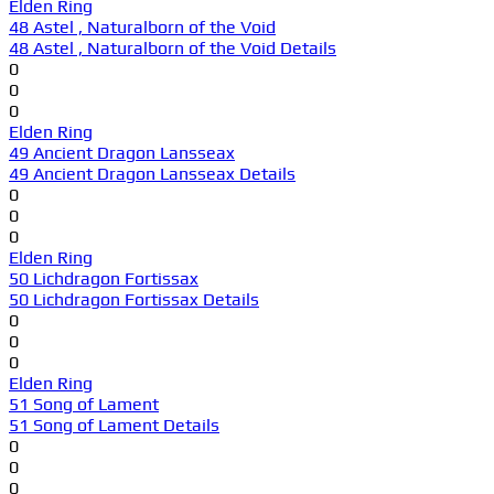
Elden Ring
48 Astel , Naturalborn of the Void
48 Astel , Naturalborn of the Void Details
0
0
0
Elden Ring
49 Ancient Dragon Lansseax
49 Ancient Dragon Lansseax Details
0
0
0
Elden Ring
50 Lichdragon Fortissax
50 Lichdragon Fortissax Details
0
0
0
Elden Ring
51 Song of Lament
51 Song of Lament Details
0
0
0