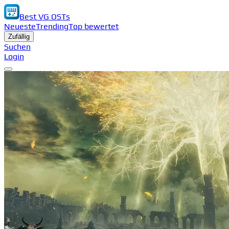
Best VG OSTs
Neueste
Trending
Top bewertet
Zufällig
Suchen
Login