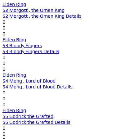
Elden Ring
52 Morgott , the Omen King
52 Morgott , the Omen King Details
0
0
0
Elden Ring
53 Bloody Fingers
53 Bloody Fingers Details
0
0
0
Elden Ring
54 Mohg , Lord of Blood
54 Mohg , Lord of Blood Details
0
0
0
Elden Ring
55 Godrick the Grafted
55 Godrick the Grafted Details
0
0