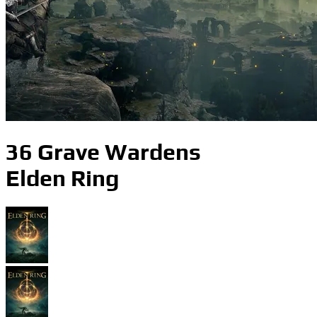
36 Grave Wardens
Elden Ring