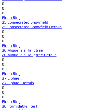
0
0
0
Elden Ring
25 Consecrated Snowfield
25 Consecrated Snowfield Details
0
0
0
Elden Ring
26 Miquella's Haligtree
26 Miquella's Haligtree Details
0
0
0
Elden Ring
27 Elphael
27 Elphael Details
0
0
0
Elden Ring
28 Formidable Foe I