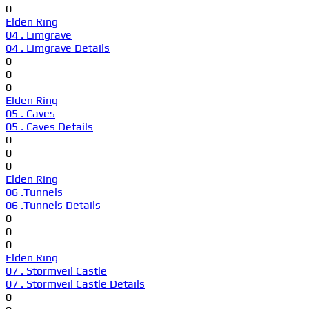
0
Elden Ring
04 . Limgrave
04 . Limgrave Details
0
0
0
Elden Ring
05 . Caves
05 . Caves Details
0
0
0
Elden Ring
06 .Tunnels
06 .Tunnels Details
0
0
0
Elden Ring
07 . Stormveil Castle
07 . Stormveil Castle Details
0