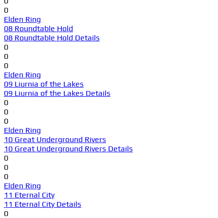
0
0
Elden Ring
08 Roundtable Hold
08 Roundtable Hold Details
0
0
0
Elden Ring
09 Liurnia of the Lakes
09 Liurnia of the Lakes Details
0
0
0
Elden Ring
10 Great Underground Rivers
10 Great Underground Rivers Details
0
0
0
Elden Ring
11 Eternal City
11 Eternal City Details
0