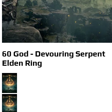
60 God - Devouring Serpent
Elden Ring