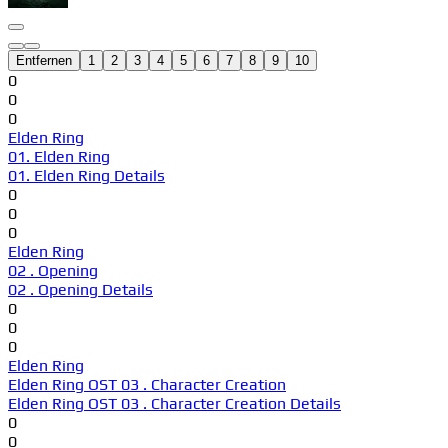
Entfernen
1
2
3
4
5
6
7
8
9
10
0
0
0
Elden Ring
01. Elden Ring
01. Elden Ring Details
0
0
0
Elden Ring
02 . Opening
02 . Opening Details
0
0
0
Elden Ring
Elden Ring OST 03 . Character Creation
Elden Ring OST 03 . Character Creation Details
0
0