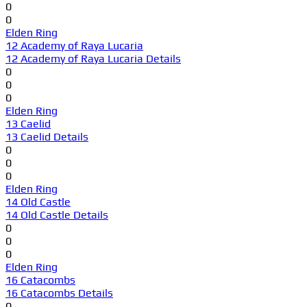
0
0
Elden Ring
12 Academy of Raya Lucaria
12 Academy of Raya Lucaria Details
0
0
0
Elden Ring
13 Caelid
13 Caelid Details
0
0
0
Elden Ring
14 Old Castle
14 Old Castle Details
0
0
0
Elden Ring
16 Catacombs
16 Catacombs Details
0