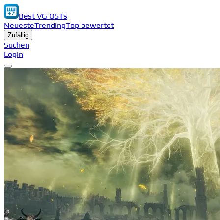
Best VG OSTs
Neueste
Trending
Top bewertet
Zufällig
Suchen
Login