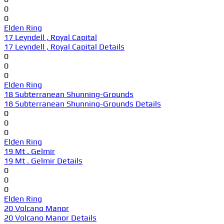
0
0
Elden Ring
17 Leyndell , Royal Capital
17 Leyndell , Royal Capital Details
0
0
0
Elden Ring
18 Subterranean Shunning-Grounds
18 Subterranean Shunning-Grounds Details
0
0
0
Elden Ring
19 Mt . Gelmir
19 Mt . Gelmir Details
0
0
0
Elden Ring
20 Volcano Manor
20 Volcano Manor Details