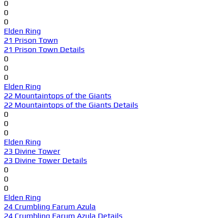
0
0
0
Elden Ring
21 Prison Town
21 Prison Town Details
0
0
0
Elden Ring
22 Mountaintops of the Giants
22 Mountaintops of the Giants Details
0
0
0
Elden Ring
23 Divine Tower
23 Divine Tower Details
0
0
0
Elden Ring
24 Crumbling Farum Azula
24 Crumbling Farum Azula Details