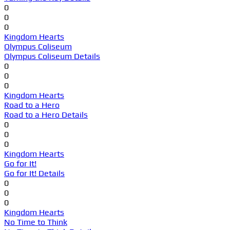
0
0
0
Kingdom Hearts
Olympus Coliseum
Olympus Coliseum Details
0
0
0
Kingdom Hearts
Road to a Hero
Road to a Hero Details
0
0
0
Kingdom Hearts
Go for It!
Go for It! Details
0
0
0
Kingdom Hearts
No Time to Think