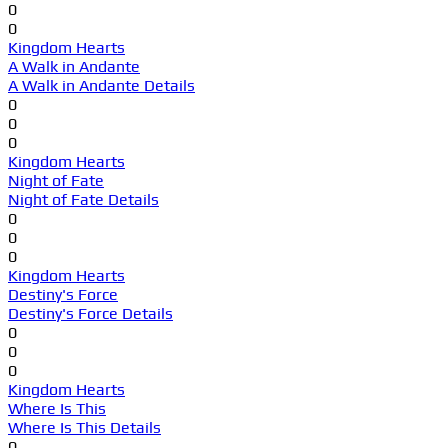
0
0
Kingdom Hearts
A Walk in Andante
A Walk in Andante Details
0
0
0
Kingdom Hearts
Night of Fate
Night of Fate Details
0
0
0
Kingdom Hearts
Destiny's Force
Destiny's Force Details
0
0
0
Kingdom Hearts
Where Is This
Where Is This Details
0