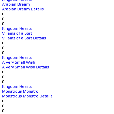
Arabian Dream
Arabian Dream Details
0
0
0
Kingdom Hearts
Villains of a Sort
Villains of a Sort Details
0
0
0
Kingdom Hearts
A Very Small Wish
A Very Small Wish Details
0
0
0
Kingdom Hearts
Monstrous Monstro
Monstrous Monstro Details
0
0
0