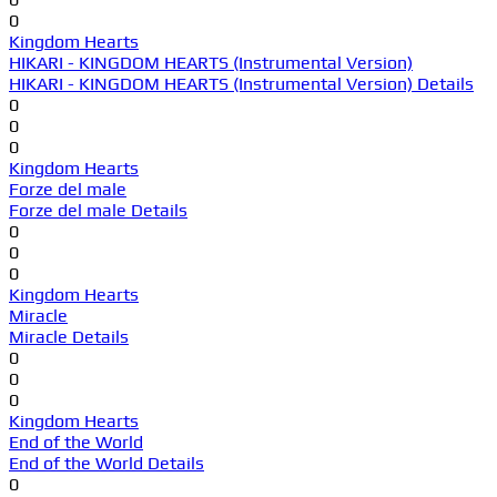
0
Kingdom Hearts
HIKARI - KINGDOM HEARTS (Instrumental Version)
HIKARI - KINGDOM HEARTS (Instrumental Version) Details
0
0
0
Kingdom Hearts
Forze del male
Forze del male Details
0
0
0
Kingdom Hearts
Miracle
Miracle Details
0
0
0
Kingdom Hearts
End of the World
End of the World Details
0