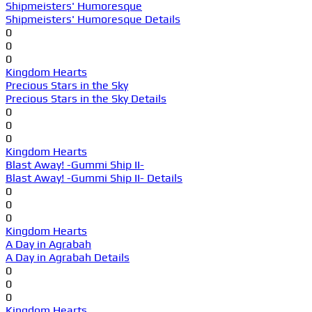
Shipmeisters' Humoresque
Shipmeisters' Humoresque Details
0
0
0
Kingdom Hearts
Precious Stars in the Sky
Precious Stars in the Sky Details
0
0
0
Kingdom Hearts
Blast Away! -Gummi Ship II-
Blast Away! -Gummi Ship II- Details
0
0
0
Kingdom Hearts
A Day in Agrabah
A Day in Agrabah Details
0
0
0
Kingdom Hearts