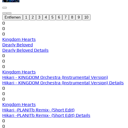
Entfernen
1
2
3
4
5
6
7
8
9
10
0
0
0
Kingdom Hearts
Dearly Beloved
Dearly Beloved Details
0
0
0
Kingdom Hearts
Hikari - KINGDOM Orchestra (Instrumental Version)
Hikari - KINGDOM Orchestra (Instrumental Version) Details
0
0
0
Kingdom Hearts
Hikari -PLANITb Remix- (Short Edit)
Hikari -PLANITb Remix- (Short Edit) Details
0
0