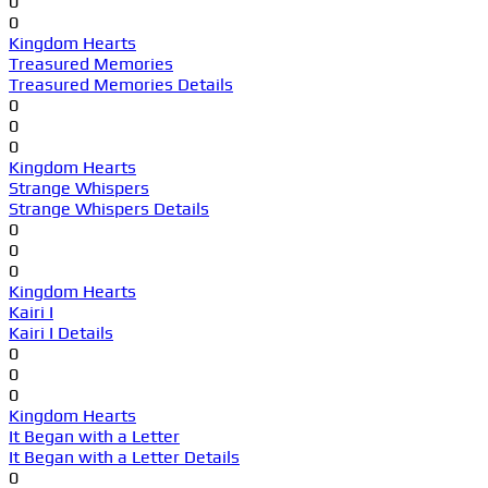
0
0
Kingdom Hearts
Treasured Memories
Treasured Memories Details
0
0
0
Kingdom Hearts
Strange Whispers
Strange Whispers Details
0
0
0
Kingdom Hearts
Kairi I
Kairi I Details
0
0
0
Kingdom Hearts
It Began with a Letter
It Began with a Letter Details
0