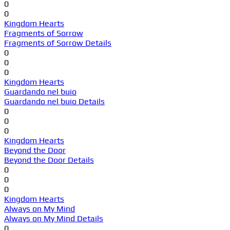
0
0
Kingdom Hearts
Fragments of Sorrow
Fragments of Sorrow Details
0
0
0
Kingdom Hearts
Guardando nel buio
Guardando nel buio Details
0
0
0
Kingdom Hearts
Beyond the Door
Beyond the Door Details
0
0
0
Kingdom Hearts
Always on My Mind
Always on My Mind Details
0