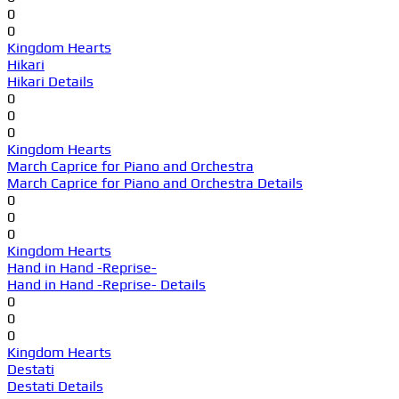
0
0
Kingdom Hearts
Hikari
Hikari Details
0
0
0
Kingdom Hearts
March Caprice for Piano and Orchestra
March Caprice for Piano and Orchestra Details
0
0
0
Kingdom Hearts
Hand in Hand -Reprise-
Hand in Hand -Reprise- Details
0
0
0
Kingdom Hearts
Destati
Destati Details