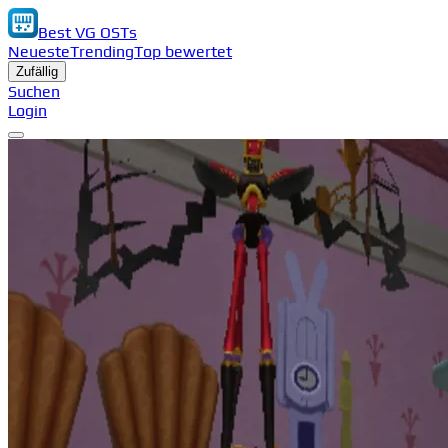
Best VG OSTs
Neueste
Trending
Top bewertet
Zufällig
Suchen
Login