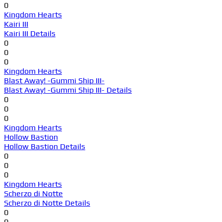
0
Kingdom Hearts
Kairi III
Kairi III Details
0
0
0
Kingdom Hearts
Blast Away! -Gummi Ship III-
Blast Away! -Gummi Ship III- Details
0
0
0
Kingdom Hearts
Hollow Bastion
Hollow Bastion Details
0
0
0
Kingdom Hearts
Scherzo di Notte
Scherzo di Notte Details
0
0