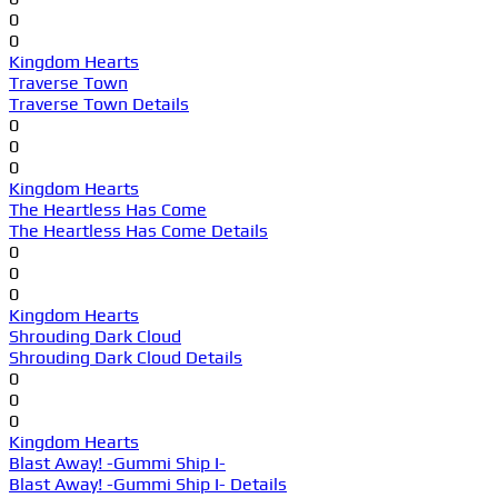
0
0
Kingdom Hearts
Traverse Town
Traverse Town Details
0
0
0
Kingdom Hearts
The Heartless Has Come
The Heartless Has Come Details
0
0
0
Kingdom Hearts
Shrouding Dark Cloud
Shrouding Dark Cloud Details
0
0
0
Kingdom Hearts
Blast Away! -Gummi Ship I-
Blast Away! -Gummi Ship I- Details