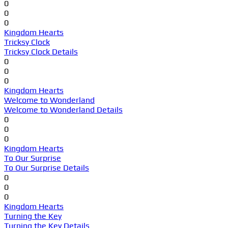
0
0
0
Kingdom Hearts
Tricksy Clock
Tricksy Clock Details
0
0
0
Kingdom Hearts
Welcome to Wonderland
Welcome to Wonderland Details
0
0
0
Kingdom Hearts
To Our Surprise
To Our Surprise Details
0
0
0
Kingdom Hearts
Turning the Key
Turning the Key Details