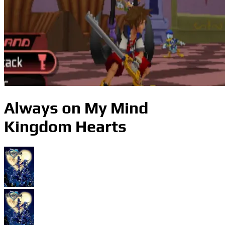
Always on My Mind
Kingdom Hearts