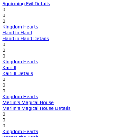
Squirming Evil Details
0
0
0
Kingdom Hearts
Hand in Hand
Hand in Hand Details
0
0
0
Kingdom Hearts
Kairi II
Kairi II Details
0
0
0
Kingdom Hearts
Merlin's Magical House
Merlin's Magical House Details
0
0
0
Kingdom Hearts