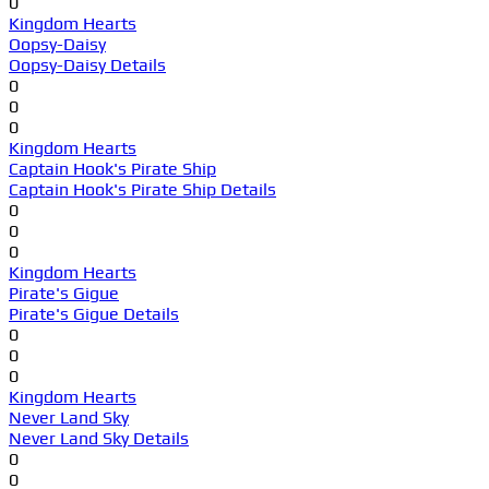
0
Kingdom Hearts
Oopsy-Daisy
Oopsy-Daisy Details
0
0
0
Kingdom Hearts
Captain Hook's Pirate Ship
Captain Hook's Pirate Ship Details
0
0
0
Kingdom Hearts
Pirate's Gigue
Pirate's Gigue Details
0
0
0
Kingdom Hearts
Never Land Sky
Never Land Sky Details
0
0