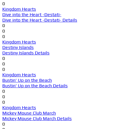
0
Kingdom Hearts
Dive into the Heart -Destati-
Dive into the Heart -Destati- Details
0
0
0
Kingdom Hearts
Destiny Islands
Destiny Islands Details
0
0
0
Kingdom Hearts
Bustin' Up on the Beach
Bustin' Up on the Beach Details
0
0
0
Kingdom Hearts
Mickey Mouse Club March
Mickey Mouse Club March Details
0