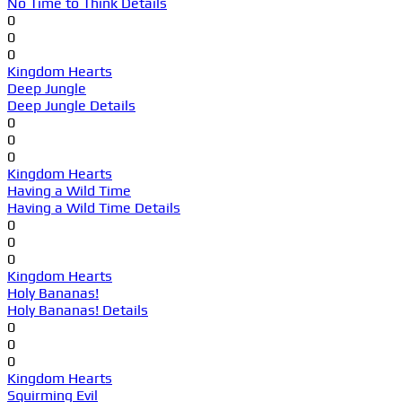
No Time to Think Details
0
0
0
Kingdom Hearts
Deep Jungle
Deep Jungle Details
0
0
0
Kingdom Hearts
Having a Wild Time
Having a Wild Time Details
0
0
0
Kingdom Hearts
Holy Bananas!
Holy Bananas! Details
0
0
0
Kingdom Hearts
Squirming Evil