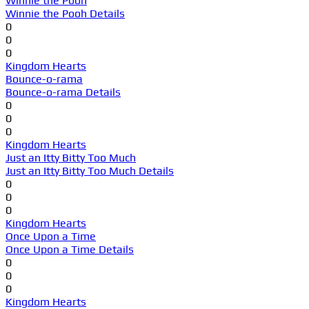
Winnie the Pooh
Winnie the Pooh Details
0
0
0
Kingdom Hearts
Bounce-o-rama
Bounce-o-rama Details
0
0
0
Kingdom Hearts
Just an Itty Bitty Too Much
Just an Itty Bitty Too Much Details
0
0
0
Kingdom Hearts
Once Upon a Time
Once Upon a Time Details
0
0
0
Kingdom Hearts