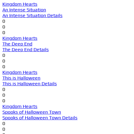
Kingdom Hearts
An Intense Situation
An Intense Situation Details
0
0
0
Kingdom Hearts
The Deep End
The Deep End Details
0
0
0
Kingdom Hearts
This is Halloween
This is Halloween Details
0
0
0
Kingdom Hearts
Spooks of Halloween Town
Spooks of Halloween Town Details
0
0