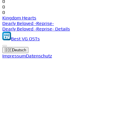
0
0
0
Kingdom Hearts
Dearly Beloved -Reprise-
Dearly Beloved -Reprise- Details
Best VG OSTs
🇩🇪
Deutsch
Impressum
Datenschutz