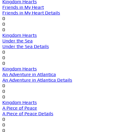
Kingdom Hearts
Friends in My Heart
Friends in My Heart Details
0
0
0
Kingdom Hearts
Under the Sea
Under the Sea Details
0
0
0
Kingdom Hearts
An Adventure in Atlantica
An Adventure in Atlantica Details
0
0
0
Kingdom Hearts
A Piece of Peace
A Piece of Peace Details
0
0
0