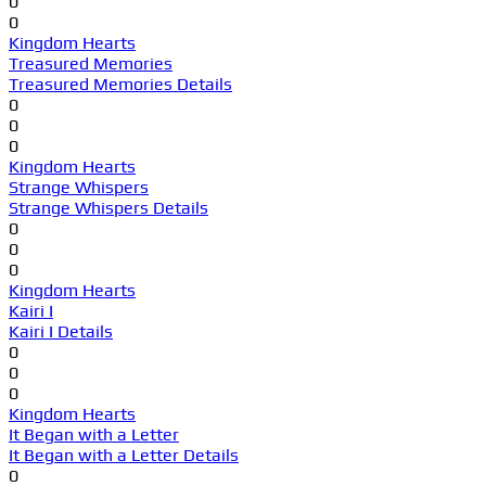
0
0
Kingdom Hearts
Treasured Memories
Treasured Memories Details
0
0
0
Kingdom Hearts
Strange Whispers
Strange Whispers Details
0
0
0
Kingdom Hearts
Kairi I
Kairi I Details
0
0
0
Kingdom Hearts
It Began with a Letter
It Began with a Letter Details
0