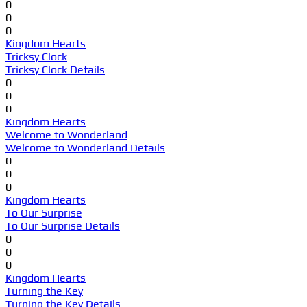
0
0
0
Kingdom Hearts
Tricksy Clock
Tricksy Clock Details
0
0
0
Kingdom Hearts
Welcome to Wonderland
Welcome to Wonderland Details
0
0
0
Kingdom Hearts
To Our Surprise
To Our Surprise Details
0
0
0
Kingdom Hearts
Turning the Key
Turning the Key Details