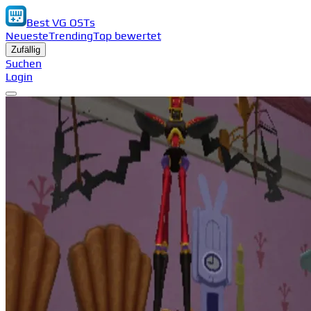
Best VG OSTs
Neueste
Trending
Top bewertet
Zufällig
Suchen
Login