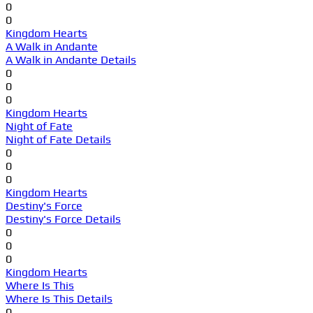
0
0
Kingdom Hearts
A Walk in Andante
A Walk in Andante Details
0
0
0
Kingdom Hearts
Night of Fate
Night of Fate Details
0
0
0
Kingdom Hearts
Destiny's Force
Destiny's Force Details
0
0
0
Kingdom Hearts
Where Is This
Where Is This Details
0