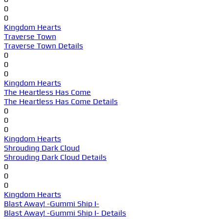
0
0
Kingdom Hearts
Traverse Town
Traverse Town Details
0
0
0
Kingdom Hearts
The Heartless Has Come
The Heartless Has Come Details
0
0
0
Kingdom Hearts
Shrouding Dark Cloud
Shrouding Dark Cloud Details
0
0
0
Kingdom Hearts
Blast Away! -Gummi Ship I-
Blast Away! -Gummi Ship I- Details