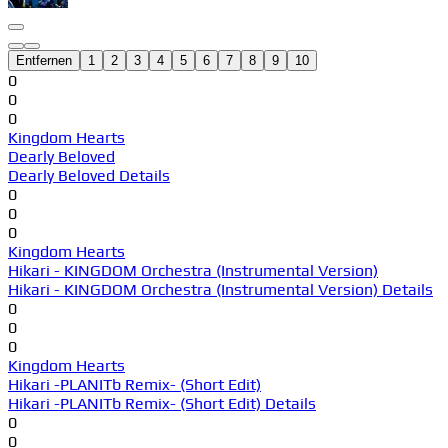
Entfernen
1
2
3
4
5
6
7
8
9
10
0
0
0
Kingdom Hearts
Dearly Beloved
Dearly Beloved Details
0
0
0
Kingdom Hearts
Hikari - KINGDOM Orchestra (Instrumental Version)
Hikari - KINGDOM Orchestra (Instrumental Version) Details
0
0
0
Kingdom Hearts
Hikari -PLANITb Remix- (Short Edit)
Hikari -PLANITb Remix- (Short Edit) Details
0
0