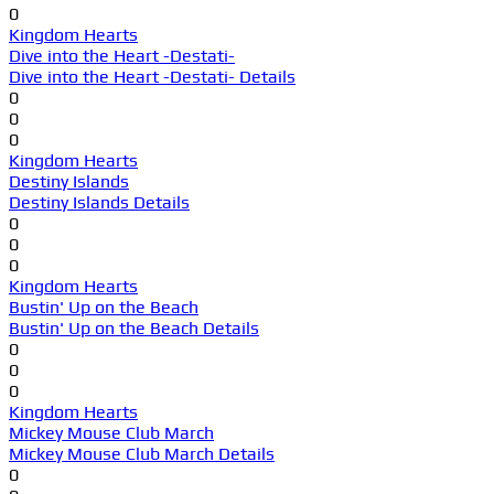
0
Kingdom Hearts
Dive into the Heart -Destati-
Dive into the Heart -Destati- Details
0
0
0
Kingdom Hearts
Destiny Islands
Destiny Islands Details
0
0
0
Kingdom Hearts
Bustin' Up on the Beach
Bustin' Up on the Beach Details
0
0
0
Kingdom Hearts
Mickey Mouse Club March
Mickey Mouse Club March Details
0