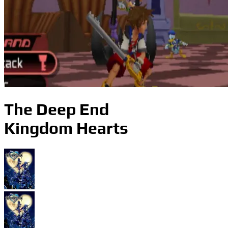
The Deep End
Kingdom Hearts