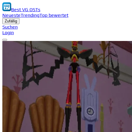
Best VG OSTs
Neueste
Trending
Top bewertet
Zufällig
Suchen
Login