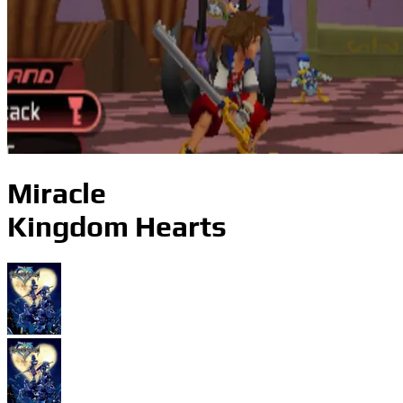
Miracle
Kingdom Hearts