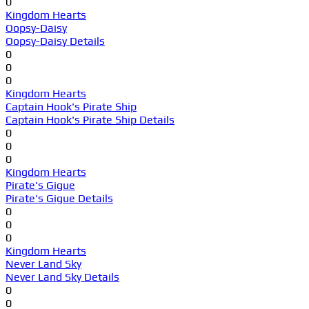
0
Kingdom Hearts
Oopsy-Daisy
Oopsy-Daisy Details
0
0
0
Kingdom Hearts
Captain Hook's Pirate Ship
Captain Hook's Pirate Ship Details
0
0
0
Kingdom Hearts
Pirate's Gigue
Pirate's Gigue Details
0
0
0
Kingdom Hearts
Never Land Sky
Never Land Sky Details
0
0