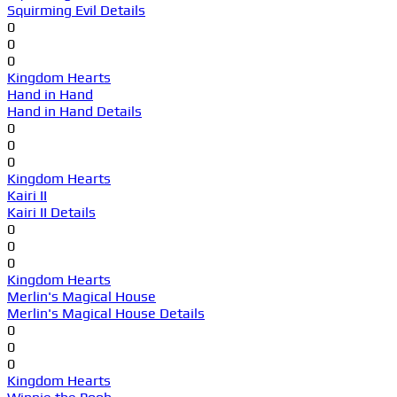
Squirming Evil Details
0
0
0
Kingdom Hearts
Hand in Hand
Hand in Hand Details
0
0
0
Kingdom Hearts
Kairi II
Kairi II Details
0
0
0
Kingdom Hearts
Merlin's Magical House
Merlin's Magical House Details
0
0
0
Kingdom Hearts