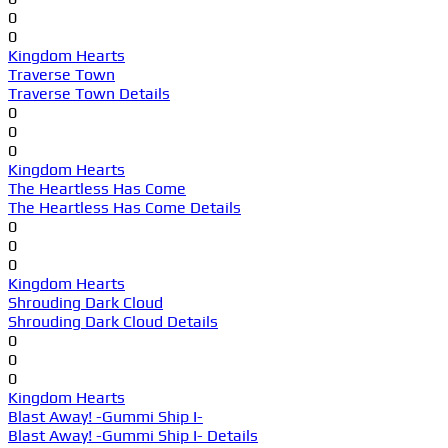
0
0
Kingdom Hearts
Traverse Town
Traverse Town Details
0
0
0
Kingdom Hearts
The Heartless Has Come
The Heartless Has Come Details
0
0
0
Kingdom Hearts
Shrouding Dark Cloud
Shrouding Dark Cloud Details
0
0
0
Kingdom Hearts
Blast Away! -Gummi Ship I-
Blast Away! -Gummi Ship I- Details