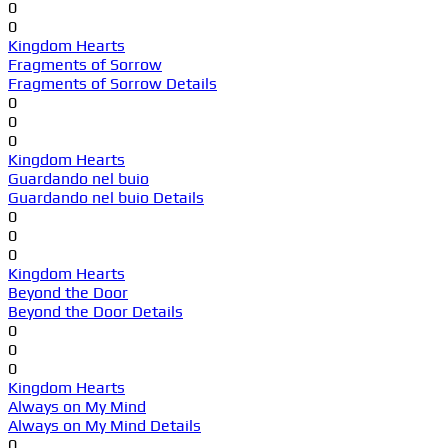
0
0
Kingdom Hearts
Fragments of Sorrow
Fragments of Sorrow Details
0
0
0
Kingdom Hearts
Guardando nel buio
Guardando nel buio Details
0
0
0
Kingdom Hearts
Beyond the Door
Beyond the Door Details
0
0
0
Kingdom Hearts
Always on My Mind
Always on My Mind Details
0