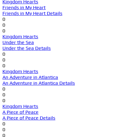
Kingdom Hearts
Friends in My Heart
Friends in My Heart Details
0
0
0
Kingdom Hearts
Under the Sea
Under the Sea Details
0
0
0
Kingdom Hearts
An Adventure in Atlantica
An Adventure in Atlantica Details
0
0
0
Kingdom Hearts
A Piece of Peace
A Piece of Peace Details
0
0
0