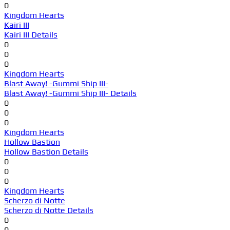
0
Kingdom Hearts
Kairi III
Kairi III Details
0
0
0
Kingdom Hearts
Blast Away! -Gummi Ship III-
Blast Away! -Gummi Ship III- Details
0
0
0
Kingdom Hearts
Hollow Bastion
Hollow Bastion Details
0
0
0
Kingdom Hearts
Scherzo di Notte
Scherzo di Notte Details
0
0