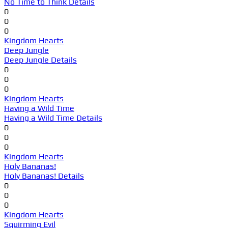
No Time to Think Details
0
0
0
Kingdom Hearts
Deep Jungle
Deep Jungle Details
0
0
0
Kingdom Hearts
Having a Wild Time
Having a Wild Time Details
0
0
0
Kingdom Hearts
Holy Bananas!
Holy Bananas! Details
0
0
0
Kingdom Hearts
Squirming Evil