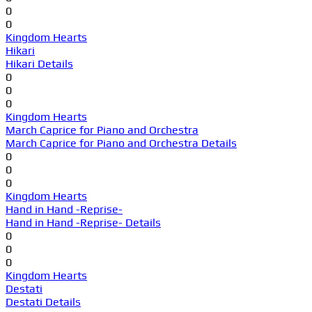
0
0
Kingdom Hearts
Hikari
Hikari Details
0
0
0
Kingdom Hearts
March Caprice for Piano and Orchestra
March Caprice for Piano and Orchestra Details
0
0
0
Kingdom Hearts
Hand in Hand -Reprise-
Hand in Hand -Reprise- Details
0
0
0
Kingdom Hearts
Destati
Destati Details