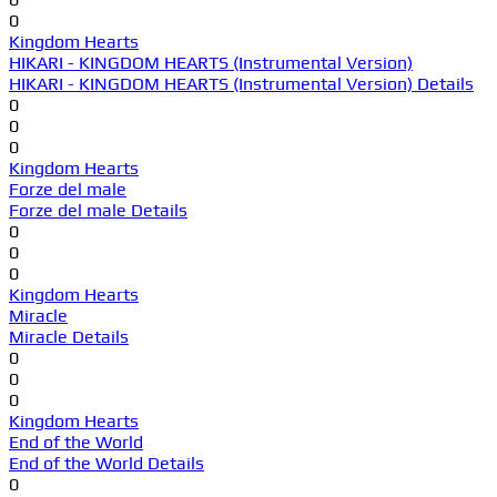
0
Kingdom Hearts
HIKARI - KINGDOM HEARTS (Instrumental Version)
HIKARI - KINGDOM HEARTS (Instrumental Version) Details
0
0
0
Kingdom Hearts
Forze del male
Forze del male Details
0
0
0
Kingdom Hearts
Miracle
Miracle Details
0
0
0
Kingdom Hearts
End of the World
End of the World Details
0