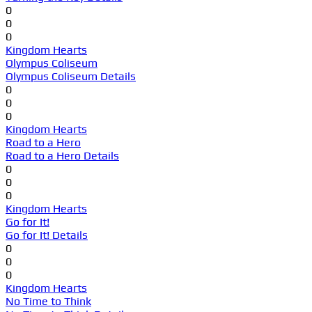
0
0
0
Kingdom Hearts
Olympus Coliseum
Olympus Coliseum Details
0
0
0
Kingdom Hearts
Road to a Hero
Road to a Hero Details
0
0
0
Kingdom Hearts
Go for It!
Go for It! Details
0
0
0
Kingdom Hearts
No Time to Think