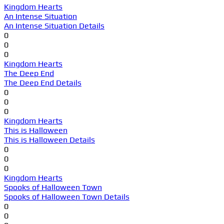
Kingdom Hearts
An Intense Situation
An Intense Situation Details
0
0
0
Kingdom Hearts
The Deep End
The Deep End Details
0
0
0
Kingdom Hearts
This is Halloween
This is Halloween Details
0
0
0
Kingdom Hearts
Spooks of Halloween Town
Spooks of Halloween Town Details
0
0