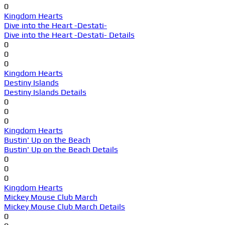
0
Kingdom Hearts
Dive into the Heart -Destati-
Dive into the Heart -Destati- Details
0
0
0
Kingdom Hearts
Destiny Islands
Destiny Islands Details
0
0
0
Kingdom Hearts
Bustin' Up on the Beach
Bustin' Up on the Beach Details
0
0
0
Kingdom Hearts
Mickey Mouse Club March
Mickey Mouse Club March Details
0