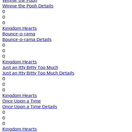
Winnie the Pooh
Winnie the Pooh Details
0
0
0
Kingdom Hearts
Bounce-o-rama
Bounce-o-rama Details
0
0
0
Kingdom Hearts
Just an Itty Bitty Too Much
Just an Itty Bitty Too Much Details
0
0
0
Kingdom Hearts
Once Upon a Time
Once Upon a Time Details
0
0
0
Kingdom Hearts