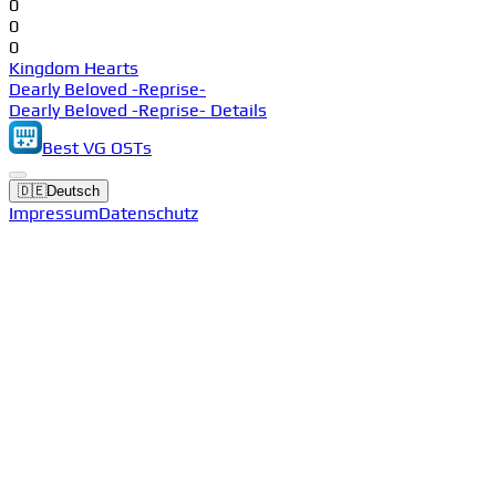
0
0
0
Kingdom Hearts
Dearly Beloved -Reprise-
Dearly Beloved -Reprise- Details
Best VG OSTs
🇩🇪
Deutsch
Impressum
Datenschutz