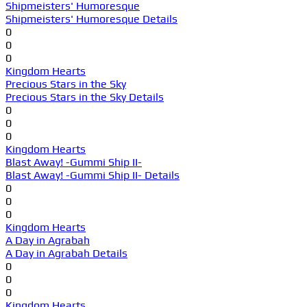
Shipmeisters' Humoresque
Shipmeisters' Humoresque Details
0
0
0
Kingdom Hearts
Precious Stars in the Sky
Precious Stars in the Sky Details
0
0
0
Kingdom Hearts
Blast Away! -Gummi Ship II-
Blast Away! -Gummi Ship II- Details
0
0
0
Kingdom Hearts
A Day in Agrabah
A Day in Agrabah Details
0
0
0
Kingdom Hearts