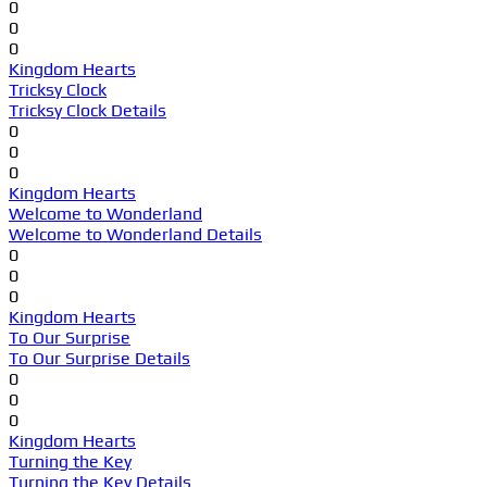
0
0
0
Kingdom Hearts
Tricksy Clock
Tricksy Clock Details
0
0
0
Kingdom Hearts
Welcome to Wonderland
Welcome to Wonderland Details
0
0
0
Kingdom Hearts
To Our Surprise
To Our Surprise Details
0
0
0
Kingdom Hearts
Turning the Key
Turning the Key Details