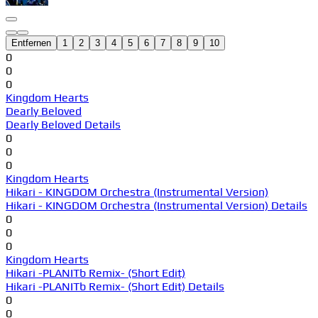
Entfernen
1
2
3
4
5
6
7
8
9
10
0
0
0
Kingdom Hearts
Dearly Beloved
Dearly Beloved Details
0
0
0
Kingdom Hearts
Hikari - KINGDOM Orchestra (Instrumental Version)
Hikari - KINGDOM Orchestra (Instrumental Version) Details
0
0
0
Kingdom Hearts
Hikari -PLANITb Remix- (Short Edit)
Hikari -PLANITb Remix- (Short Edit) Details
0
0