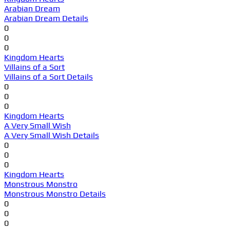
Arabian Dream
Arabian Dream Details
0
0
0
Kingdom Hearts
Villains of a Sort
Villains of a Sort Details
0
0
0
Kingdom Hearts
A Very Small Wish
A Very Small Wish Details
0
0
0
Kingdom Hearts
Monstrous Monstro
Monstrous Monstro Details
0
0
0