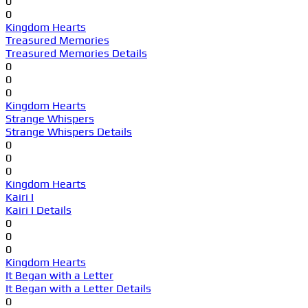
0
0
Kingdom Hearts
Treasured Memories
Treasured Memories Details
0
0
0
Kingdom Hearts
Strange Whispers
Strange Whispers Details
0
0
0
Kingdom Hearts
Kairi I
Kairi I Details
0
0
0
Kingdom Hearts
It Began with a Letter
It Began with a Letter Details
0