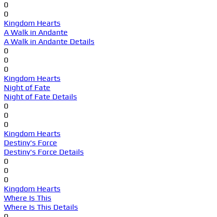
0
0
Kingdom Hearts
A Walk in Andante
A Walk in Andante Details
0
0
0
Kingdom Hearts
Night of Fate
Night of Fate Details
0
0
0
Kingdom Hearts
Destiny's Force
Destiny's Force Details
0
0
0
Kingdom Hearts
Where Is This
Where Is This Details
0