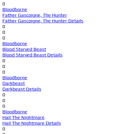
0
Bloodborne
Father Gascoigne, The Hunter
Father Gascoigne, The Hunter Details
0
0
0
Bloodborne
Blood Starved Beast
Blood Starved Beast Details
0
0
0
Bloodborne
Darkbeast
Darkbeast Details
0
0
0
Bloodborne
Hail The Nightmare
Hail The Nightmare Details
0