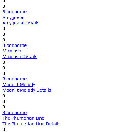
0
0
Bloodborne
Amygdala
Amygdala Details
0
0
0
Bloodborne
Micolash
Micolash Details
0
0
0
Bloodborne
Moonlit Melody
Moonlit Melody Details
0
0
0
Bloodborne
The Phumerian Line
The Phumerian Line Details
0