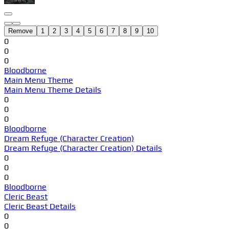
Remove
1
2
3
4
5
6
7
8
9
10
0
0
0
Bloodborne
Main Menu Theme
Main Menu Theme Details
0
0
0
Bloodborne
Dream Refuge (Character Creation)
Dream Refuge (Character Creation) Details
0
0
0
Bloodborne
Cleric Beast
Cleric Beast Details
0
0