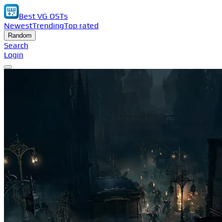
Best VG OSTs
Newest
Trending
Top rated
Random
Search
Login