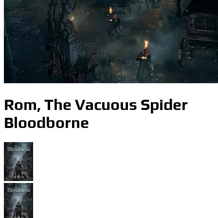
Rom, The Vacuous Spider
Bloodborne