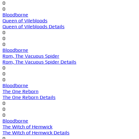
0
0
Bloodborne
Queen of Vilebloods
Queen of Vilebloods Details
0
0
0
Bloodborne
Rom, The Vacuous Spider
Rom, The Vacuous Spider Details
0
0
0
Bloodborne
The One Reborn
The One Reborn Details
0
0
0
Bloodborne
The Witch of Hemwick
The Witch of Hemwick Details
0