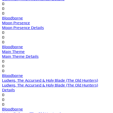
0
0
0
Bloodborne
Moon Presence
Moon Presence Details
0
0
0
Bloodborne
Main Theme
Main Theme Details
0
0
0
Bloodborne
Ludwig, The Accursed & Holy Blade (The Old Hunters)
Ludwig, The Accursed & Holy Blade (The Old Hunters)
Details
0
0
0
Bloodborne