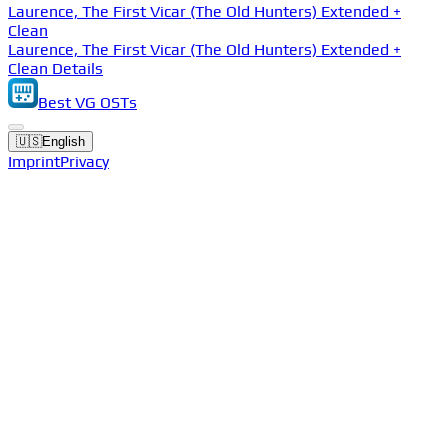
Laurence, The First Vicar (The Old Hunters) Extended +
Clean
Laurence, The First Vicar (The Old Hunters) Extended +
Clean Details
Best VG OSTs
🇺🇸
English
Imprint
Privacy