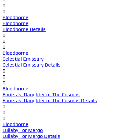
0
0
Bloodborne
Bloodborne
Bloodborne Details
0
0
0
Bloodborne
Celestial Emissary
Celestial Emissary Details
0
0
0
Bloodborne
Ebrietas, Daughter of The Cosmos
Ebrietas, Daughter of The Cosmos Details
0
0
0
Bloodborne
Lullaby For Mergo
Lullaby For Mergo Details