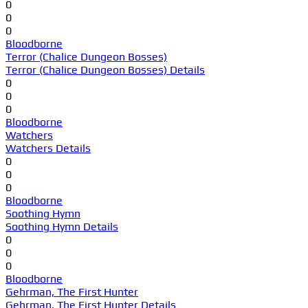
0
0
0
Bloodborne
Terror (Chalice Dungeon Bosses)
Terror (Chalice Dungeon Bosses) Details
0
0
0
Bloodborne
Watchers
Watchers Details
0
0
0
Bloodborne
Soothing Hymn
Soothing Hymn Details
0
0
0
Bloodborne
Gehrman, The First Hunter
Gehrman, The First Hunter Details