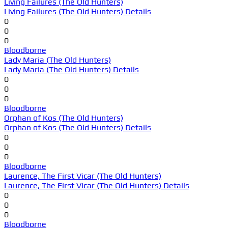
Living Failures (The Old Hunters)
Living Failures (The Old Hunters) Details
0
0
0
Bloodborne
Lady Maria (The Old Hunters)
Lady Maria (The Old Hunters) Details
0
0
0
Bloodborne
Orphan of Kos (The Old Hunters)
Orphan of Kos (The Old Hunters) Details
0
0
0
Bloodborne
Laurence, The First Vicar (The Old Hunters)
Laurence, The First Vicar (The Old Hunters) Details
0
0
0
Bloodborne