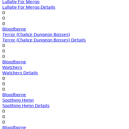
Lullaby For Mergo
Lullaby For Mergo Details
0
0
0
Bloodborne
Terror (Chalice Dungeon Bosses)
Terror (Chalice Dungeon Bosses) Details
0
0
0
Bloodborne
Watchers
Watchers Details
0
0
0
Bloodborne
Soothing Hymn
Soothing Hymn Details
0
0
0
Bloodborne