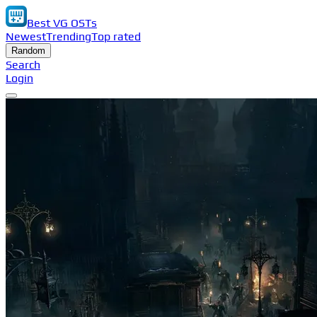
Best VG OSTs
Newest
Trending
Top rated
Random
Search
Login