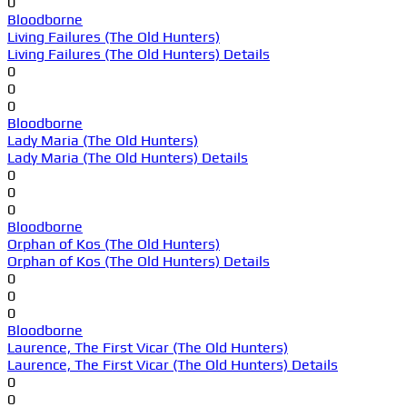
0
Bloodborne
Living Failures (The Old Hunters)
Living Failures (The Old Hunters) Details
0
0
0
Bloodborne
Lady Maria (The Old Hunters)
Lady Maria (The Old Hunters) Details
0
0
0
Bloodborne
Orphan of Kos (The Old Hunters)
Orphan of Kos (The Old Hunters) Details
0
0
0
Bloodborne
Laurence, The First Vicar (The Old Hunters)
Laurence, The First Vicar (The Old Hunters) Details
0
0