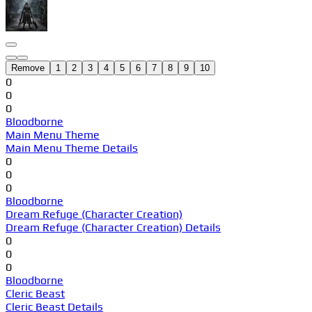
Remove
1
2
3
4
5
6
7
8
9
10
0
0
0
Bloodborne
Main Menu Theme
Main Menu Theme Details
0
0
0
Bloodborne
Dream Refuge (Character Creation)
Dream Refuge (Character Creation) Details
0
0
0
Bloodborne
Cleric Beast
Cleric Beast Details