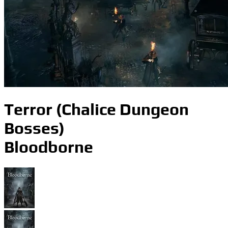
Terror (Chalice Dungeon
Bosses)
Bloodborne