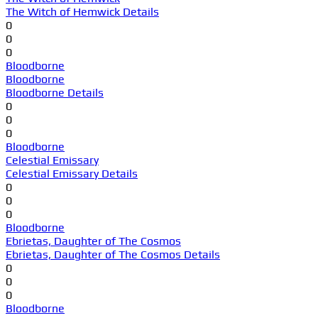
The Witch of Hemwick Details
0
0
0
Bloodborne
Bloodborne
Bloodborne Details
0
0
0
Bloodborne
Celestial Emissary
Celestial Emissary Details
0
0
0
Bloodborne
Ebrietas, Daughter of The Cosmos
Ebrietas, Daughter of The Cosmos Details
0
0
0
Bloodborne