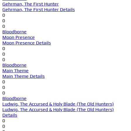
Gehrman, The First Hunter
Gehrman, The First Hunter Details
0
0
0
Bloodborne
Moon Presence
Moon Presence Details
0
0
0
Bloodborne
Main Theme
Main Theme Details
0
0
0
Bloodborne
Ludwig, The Accursed & Holy Blade (The Old Hunters)
Ludwig, The Accursed & Holy Blade (The Old Hunters)
Details
0
0