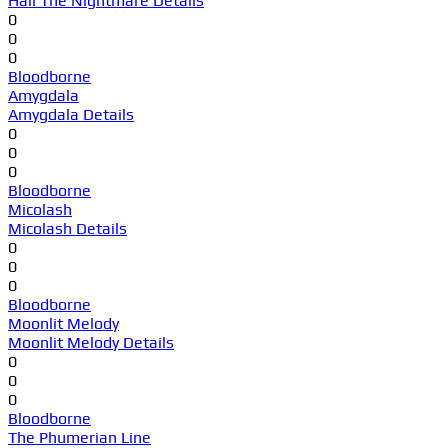
Hail The Nightmare Details
0
0
0
Bloodborne
Amygdala
Amygdala Details
0
0
0
Bloodborne
Micolash
Micolash Details
0
0
0
Bloodborne
Moonlit Melody
Moonlit Melody Details
0
0
0
Bloodborne
The Phumerian Line