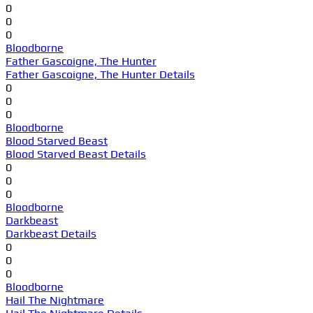
0
0
0
Bloodborne
Father Gascoigne, The Hunter
Father Gascoigne, The Hunter Details
0
0
0
Bloodborne
Blood Starved Beast
Blood Starved Beast Details
0
0
0
Bloodborne
Darkbeast
Darkbeast Details
0
0
0
Bloodborne
Hail The Nightmare