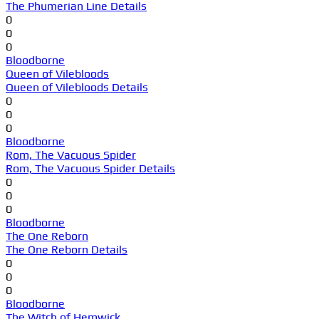
The Phumerian Line Details
0
0
0
Bloodborne
Queen of Vilebloods
Queen of Vilebloods Details
0
0
0
Bloodborne
Rom, The Vacuous Spider
Rom, The Vacuous Spider Details
0
0
0
Bloodborne
The One Reborn
The One Reborn Details
0
0
0
Bloodborne
The Witch of Hemwick