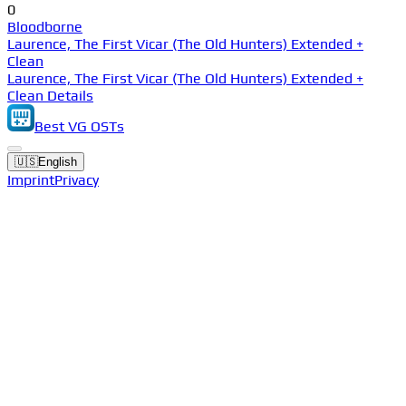
0
Bloodborne
Laurence, The First Vicar (The Old Hunters) Extended +
Clean
Laurence, The First Vicar (The Old Hunters) Extended +
Clean Details
Best VG OSTs
🇺🇸
English
Imprint
Privacy