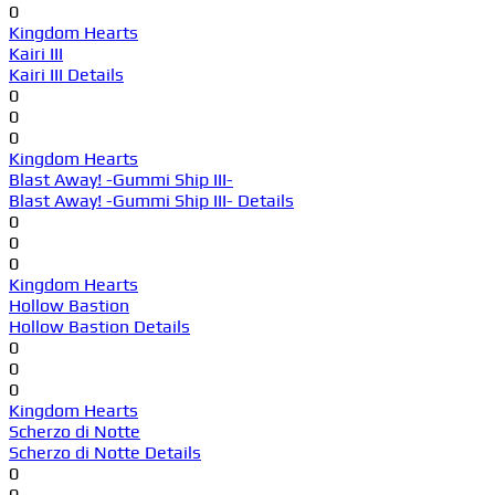
0
Kingdom Hearts
Kairi III
Kairi III Details
0
0
0
Kingdom Hearts
Blast Away! -Gummi Ship III-
Blast Away! -Gummi Ship III- Details
0
0
0
Kingdom Hearts
Hollow Bastion
Hollow Bastion Details
0
0
0
Kingdom Hearts
Scherzo di Notte
Scherzo di Notte Details
0
0