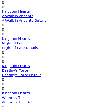
0
0
Kingdom Hearts
A Walk in Andante
A Walk in Andante Details
0
0
0
Kingdom Hearts
Night of Fate
Night of Fate Details
0
0
0
Kingdom Hearts
Destiny's Force
Destiny's Force Details
0
0
0
Kingdom Hearts
Where Is This
Where Is This Details
0