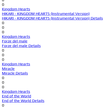
0
Kingdom Hearts
HIKARI - KINGDOM HEARTS (Instrumental Version)
HIKARI - KINGDOM HEARTS (Instrumental Version) Details
0
0
0
Kingdom Hearts
Forze del male
Forze del male Details
0
0
0
Kingdom Hearts
Miracle
Miracle Details
0
0
0
Kingdom Hearts
End of the World
End of the World Details
0