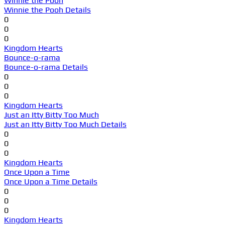
Winnie the Pooh
Winnie the Pooh Details
0
0
0
Kingdom Hearts
Bounce-o-rama
Bounce-o-rama Details
0
0
0
Kingdom Hearts
Just an Itty Bitty Too Much
Just an Itty Bitty Too Much Details
0
0
0
Kingdom Hearts
Once Upon a Time
Once Upon a Time Details
0
0
0
Kingdom Hearts