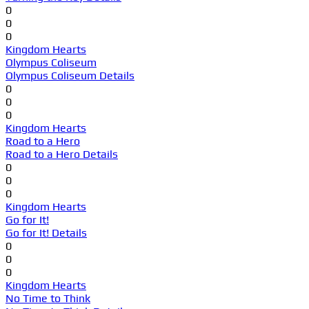
0
0
0
Kingdom Hearts
Olympus Coliseum
Olympus Coliseum Details
0
0
0
Kingdom Hearts
Road to a Hero
Road to a Hero Details
0
0
0
Kingdom Hearts
Go for It!
Go for It! Details
0
0
0
Kingdom Hearts
No Time to Think