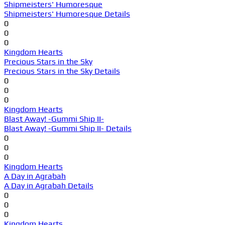
Shipmeisters' Humoresque
Shipmeisters' Humoresque Details
0
0
0
Kingdom Hearts
Precious Stars in the Sky
Precious Stars in the Sky Details
0
0
0
Kingdom Hearts
Blast Away! -Gummi Ship II-
Blast Away! -Gummi Ship II- Details
0
0
0
Kingdom Hearts
A Day in Agrabah
A Day in Agrabah Details
0
0
0
Kingdom Hearts