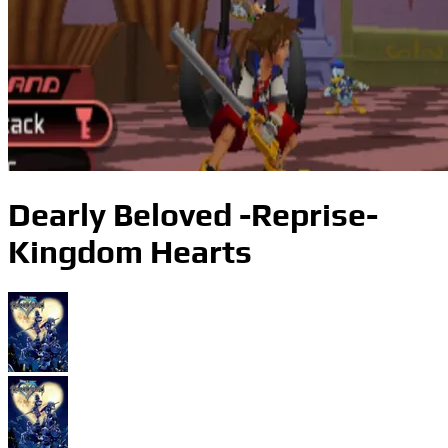
Dearly Beloved -Reprise-
Kingdom Hearts