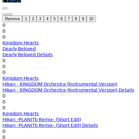
Remove
1
2
3
4
5
6
7
8
9
10
0
0
0
Kingdom Hearts
Dearly Beloved
Dearly Beloved Details
0
0
0
Kingdom Hearts
Hikari - KINGDOM Orchestra (Instrumental Version)
Hikari - KINGDOM Orchestra (Instrumental Version) Details
0
0
0
Kingdom Hearts
Hikari -PLANITb Remix- (Short Edit)
Hikari -PLANITb Remix- (Short Edit) Details
0
0