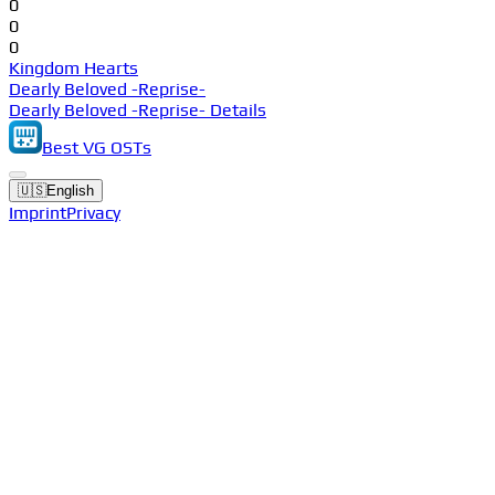
0
0
0
Kingdom Hearts
Dearly Beloved -Reprise-
Dearly Beloved -Reprise- Details
Best VG OSTs
🇺🇸
English
Imprint
Privacy