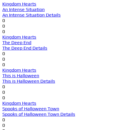
Kingdom Hearts
An Intense Situation
An Intense Situation Details
0
0
0
Kingdom Hearts
The Deep End
The Deep End Details
0
0
0
Kingdom Hearts
This is Halloween
This is Halloween Details
0
0
0
Kingdom Hearts
Spooks of Halloween Town
Spooks of Halloween Town Details
0
0