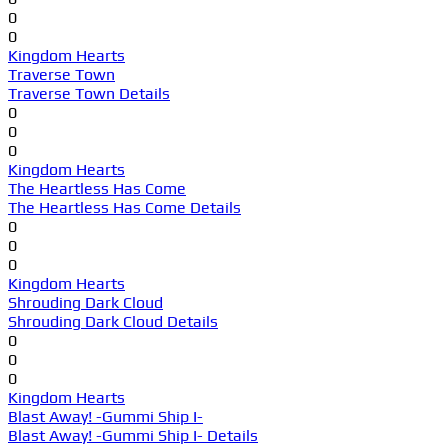
0
0
Kingdom Hearts
Traverse Town
Traverse Town Details
0
0
0
Kingdom Hearts
The Heartless Has Come
The Heartless Has Come Details
0
0
0
Kingdom Hearts
Shrouding Dark Cloud
Shrouding Dark Cloud Details
0
0
0
Kingdom Hearts
Blast Away! -Gummi Ship I-
Blast Away! -Gummi Ship I- Details