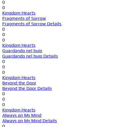
0
0
Kingdom Hearts
Fragments of Sorrow
Fragments of Sorrow Details
0
0
0
Kingdom Hearts
Guardando nel buio
Guardando nel buio Details
0
0
0
Kingdom Hearts
Beyond the Door
Beyond the Door Details
0
0
0
Kingdom Hearts
Always on My Mind
Always on My Mind Details
0