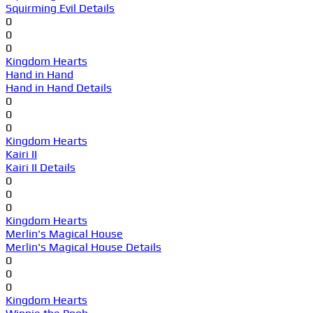
Squirming Evil Details
0
0
0
Kingdom Hearts
Hand in Hand
Hand in Hand Details
0
0
0
Kingdom Hearts
Kairi II
Kairi II Details
0
0
0
Kingdom Hearts
Merlin's Magical House
Merlin's Magical House Details
0
0
0
Kingdom Hearts