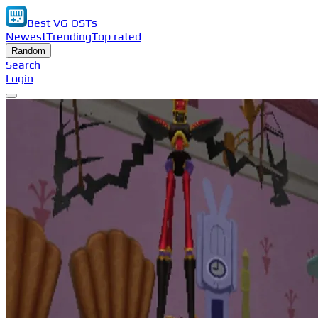
Best VG OSTs
Newest
Trending
Top rated
Random
Search
Login