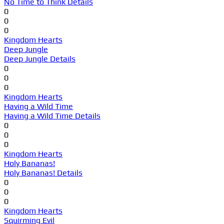
No Time to Think Details
0
0
0
Kingdom Hearts
Deep Jungle
Deep Jungle Details
0
0
0
Kingdom Hearts
Having a Wild Time
Having a Wild Time Details
0
0
0
Kingdom Hearts
Holy Bananas!
Holy Bananas! Details
0
0
0
Kingdom Hearts
Squirming Evil