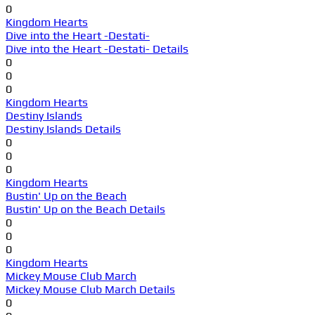
0
Kingdom Hearts
Dive into the Heart -Destati-
Dive into the Heart -Destati- Details
0
0
0
Kingdom Hearts
Destiny Islands
Destiny Islands Details
0
0
0
Kingdom Hearts
Bustin' Up on the Beach
Bustin' Up on the Beach Details
0
0
0
Kingdom Hearts
Mickey Mouse Club March
Mickey Mouse Club March Details
0