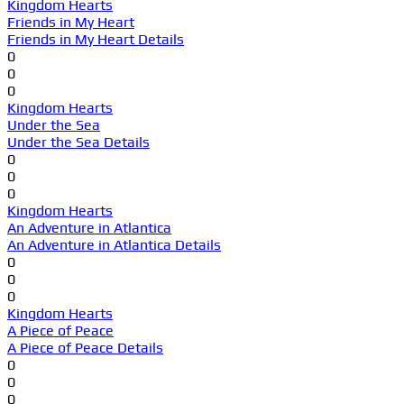
Kingdom Hearts
Friends in My Heart
Friends in My Heart Details
0
0
0
Kingdom Hearts
Under the Sea
Under the Sea Details
0
0
0
Kingdom Hearts
An Adventure in Atlantica
An Adventure in Atlantica Details
0
0
0
Kingdom Hearts
A Piece of Peace
A Piece of Peace Details
0
0
0