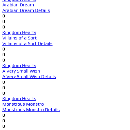
Arabian Dream
Arabian Dream Details
0
0
0
Kingdom Hearts
Villains of a Sort
Villains of a Sort Details
0
0
0
Kingdom Hearts
A Very Small Wish
A Very Small Wish Details
0
0
0
Kingdom Hearts
Monstrous Monstro
Monstrous Monstro Details
0
0
0