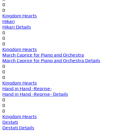
0
0
Kingdom Hearts
Hikari
Hikari Details
0
0
0
Kingdom Hearts
March Caprice for Piano and Orchestra
March Caprice for Piano and Orchestra Details
0
0
0
Kingdom Hearts
Hand in Hand -Reprise-
Hand in Hand -Reprise- Details
0
0
0
Kingdom Hearts
Destati
Destati Details