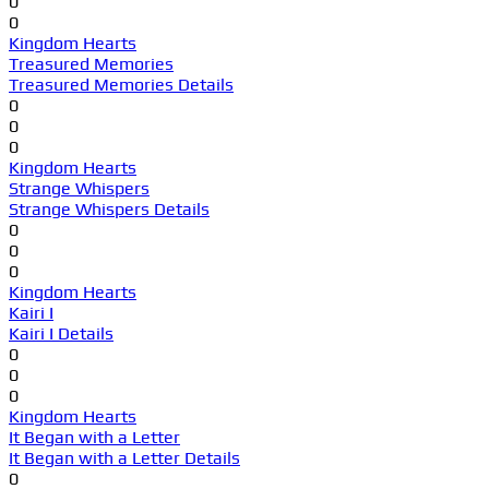
0
0
Kingdom Hearts
Treasured Memories
Treasured Memories Details
0
0
0
Kingdom Hearts
Strange Whispers
Strange Whispers Details
0
0
0
Kingdom Hearts
Kairi I
Kairi I Details
0
0
0
Kingdom Hearts
It Began with a Letter
It Began with a Letter Details
0