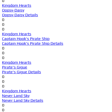
0
Kingdom Hearts
Oopsy-Daisy
Oopsy-Daisy Details
0
0
0
Kingdom Hearts
Captain Hook's Pirate Ship
Captain Hook's Pirate Ship Details
0
0
0
Kingdom Hearts
Pirate's Gigue
Pirate's Gigue Details
0
0
0
Kingdom Hearts
Never Land Sky
Never Land Sky Details
0
0