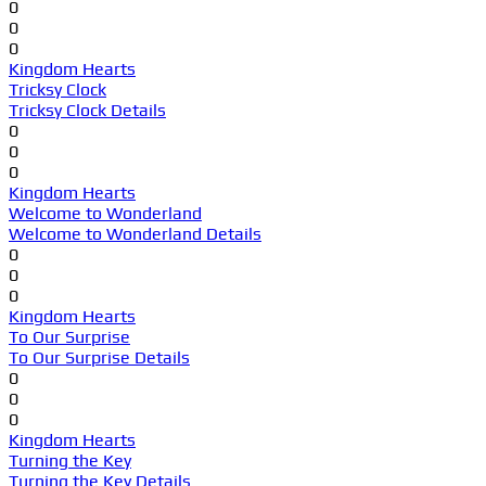
0
0
0
Kingdom Hearts
Tricksy Clock
Tricksy Clock Details
0
0
0
Kingdom Hearts
Welcome to Wonderland
Welcome to Wonderland Details
0
0
0
Kingdom Hearts
To Our Surprise
To Our Surprise Details
0
0
0
Kingdom Hearts
Turning the Key
Turning the Key Details