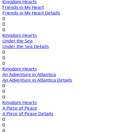
Kingdom Hearts
Friends in My Heart
Friends in My Heart Details
0
0
0
Kingdom Hearts
Under the Sea
Under the Sea Details
0
0
0
Kingdom Hearts
An Adventure in Atlantica
An Adventure in Atlantica Details
0
0
0
Kingdom Hearts
A Piece of Peace
A Piece of Peace Details
0
0
0