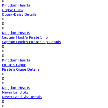
0
Kingdom Hearts
Oopsy-Daisy
Oopsy-Daisy Details
0
0
0
Kingdom Hearts
Captain Hook's Pirate Ship
Captain Hook's Pirate Ship Details
0
0
0
Kingdom Hearts
Pirate's Gigue
Pirate's Gigue Details
0
0
0
Kingdom Hearts
Never Land Sky
Never Land Sky Details
0
0