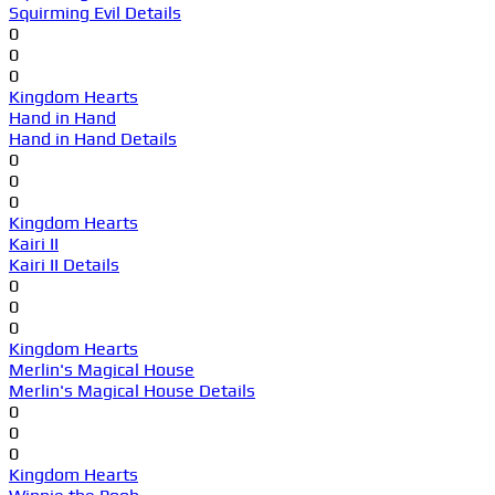
Squirming Evil Details
0
0
0
Kingdom Hearts
Hand in Hand
Hand in Hand Details
0
0
0
Kingdom Hearts
Kairi II
Kairi II Details
0
0
0
Kingdom Hearts
Merlin's Magical House
Merlin's Magical House Details
0
0
0
Kingdom Hearts