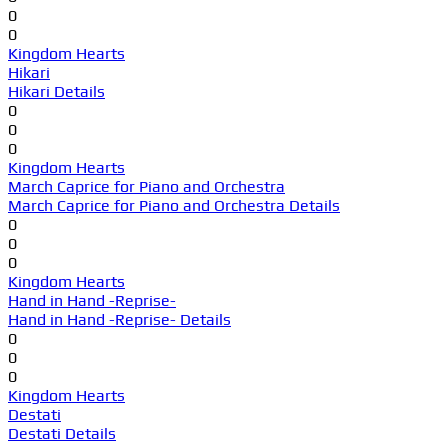
0
0
Kingdom Hearts
Hikari
Hikari Details
0
0
0
Kingdom Hearts
March Caprice for Piano and Orchestra
March Caprice for Piano and Orchestra Details
0
0
0
Kingdom Hearts
Hand in Hand -Reprise-
Hand in Hand -Reprise- Details
0
0
0
Kingdom Hearts
Destati
Destati Details