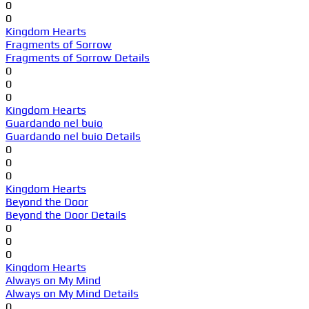
0
0
Kingdom Hearts
Fragments of Sorrow
Fragments of Sorrow Details
0
0
0
Kingdom Hearts
Guardando nel buio
Guardando nel buio Details
0
0
0
Kingdom Hearts
Beyond the Door
Beyond the Door Details
0
0
0
Kingdom Hearts
Always on My Mind
Always on My Mind Details
0