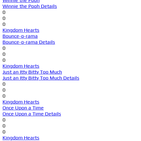
Winnie the Pooh
Winnie the Pooh Details
0
0
0
Kingdom Hearts
Bounce-o-rama
Bounce-o-rama Details
0
0
0
Kingdom Hearts
Just an Itty Bitty Too Much
Just an Itty Bitty Too Much Details
0
0
0
Kingdom Hearts
Once Upon a Time
Once Upon a Time Details
0
0
0
Kingdom Hearts