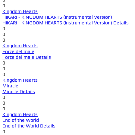
0
Kingdom Hearts
HIKARI - KINGDOM HEARTS (Instrumental Version)
HIKARI - KINGDOM HEARTS (Instrumental Version) Details
0
0
0
Kingdom Hearts
Forze del male
Forze del male Details
0
0
0
Kingdom Hearts
Miracle
Miracle Details
0
0
0
Kingdom Hearts
End of the World
End of the World Details
0