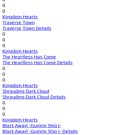
0
0
Kingdom Hearts
Traverse Town
Traverse Town Details
0
0
0
Kingdom Hearts
The Heartless Has Come
The Heartless Has Come Details
0
0
0
Kingdom Hearts
Shrouding Dark Cloud
Shrouding Dark Cloud Details
0
0
0
Kingdom Hearts
Blast Away! -Gummi Ship I-
Blast Away! -Gummi Ship I- Details