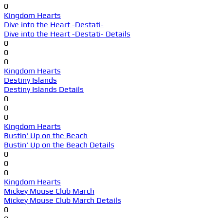
0
Kingdom Hearts
Dive into the Heart -Destati-
Dive into the Heart -Destati- Details
0
0
0
Kingdom Hearts
Destiny Islands
Destiny Islands Details
0
0
0
Kingdom Hearts
Bustin' Up on the Beach
Bustin' Up on the Beach Details
0
0
0
Kingdom Hearts
Mickey Mouse Club March
Mickey Mouse Club March Details
0