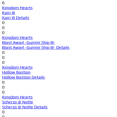
0
Kingdom Hearts
Kairi III
Kairi III Details
0
0
0
Kingdom Hearts
Blast Away! -Gummi Ship III-
Blast Away! -Gummi Ship III- Details
0
0
0
Kingdom Hearts
Hollow Bastion
Hollow Bastion Details
0
0
0
Kingdom Hearts
Scherzo di Notte
Scherzo di Notte Details
0
0