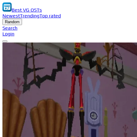
Best VG OSTs
Newest
Trending
Top rated
Random
Search
Login