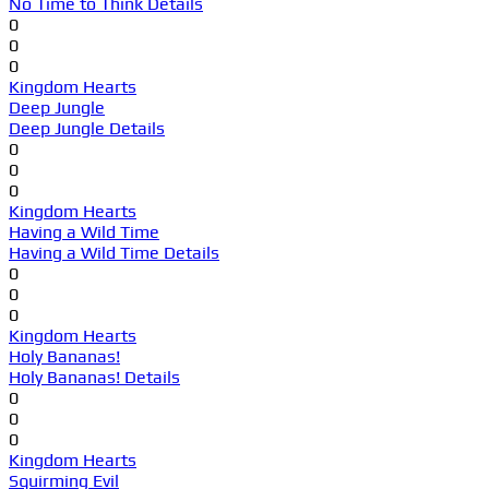
No Time to Think Details
0
0
0
Kingdom Hearts
Deep Jungle
Deep Jungle Details
0
0
0
Kingdom Hearts
Having a Wild Time
Having a Wild Time Details
0
0
0
Kingdom Hearts
Holy Bananas!
Holy Bananas! Details
0
0
0
Kingdom Hearts
Squirming Evil