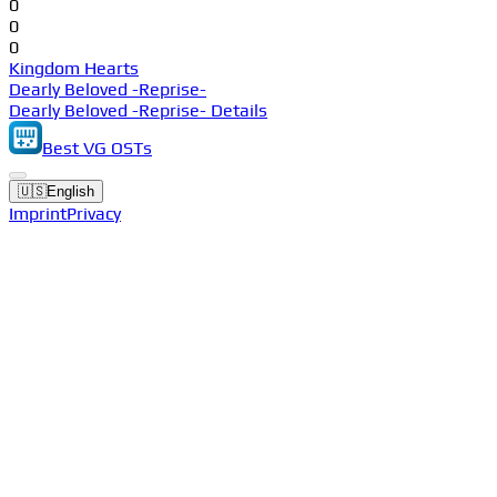
0
0
0
Kingdom Hearts
Dearly Beloved -Reprise-
Dearly Beloved -Reprise- Details
Best VG OSTs
🇺🇸
English
Imprint
Privacy