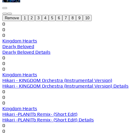
Remove
1
2
3
4
5
6
7
8
9
10
0
0
0
Kingdom Hearts
Dearly Beloved
Dearly Beloved Details
0
0
0
Kingdom Hearts
Hikari - KINGDOM Orchestra (Instrumental Version)
Hikari - KINGDOM Orchestra (Instrumental Version) Details
0
0
0
Kingdom Hearts
Hikari -PLANITb Remix- (Short Edit)
Hikari -PLANITb Remix- (Short Edit) Details
0
0