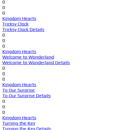
0
0
0
Kingdom Hearts
Tricksy Clock
Tricksy Clock Details
0
0
0
Kingdom Hearts
Welcome to Wonderland
Welcome to Wonderland Details
0
0
0
Kingdom Hearts
To Our Surprise
To Our Surprise Details
0
0
0
Kingdom Hearts
Turning the Key
Turning the Key Details