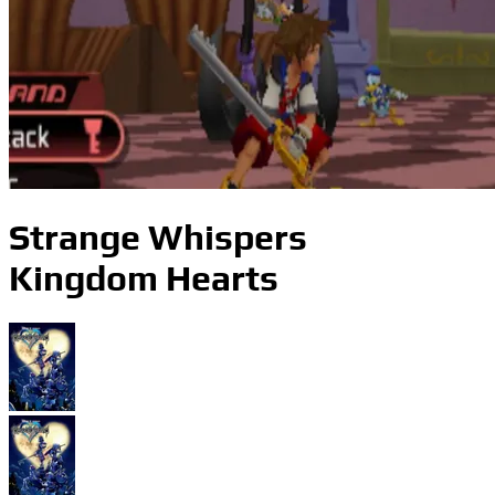
Strange Whispers
Kingdom Hearts