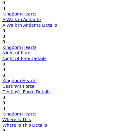
0
0
Kingdom Hearts
A Walk in Andante
A Walk in Andante Details
0
0
0
Kingdom Hearts
Night of Fate
Night of Fate Details
0
0
0
Kingdom Hearts
Destiny's Force
Destiny's Force Details
0
0
0
Kingdom Hearts
Where Is This
Where Is This Details
0