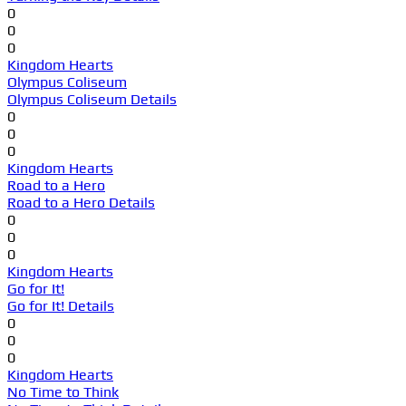
0
0
0
Kingdom Hearts
Olympus Coliseum
Olympus Coliseum Details
0
0
0
Kingdom Hearts
Road to a Hero
Road to a Hero Details
0
0
0
Kingdom Hearts
Go for It!
Go for It! Details
0
0
0
Kingdom Hearts
No Time to Think