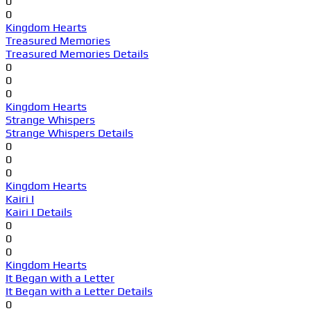
0
0
Kingdom Hearts
Treasured Memories
Treasured Memories Details
0
0
0
Kingdom Hearts
Strange Whispers
Strange Whispers Details
0
0
0
Kingdom Hearts
Kairi I
Kairi I Details
0
0
0
Kingdom Hearts
It Began with a Letter
It Began with a Letter Details
0