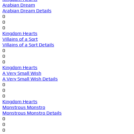
Arabian Dream
Arabian Dream Details
0
0
0
Kingdom Hearts
Villains of a Sort
Villains of a Sort Details
0
0
0
Kingdom Hearts
A Very Small Wish
A Very Small Wish Details
0
0
0
Kingdom Hearts
Monstrous Monstro
Monstrous Monstro Details
0
0
0