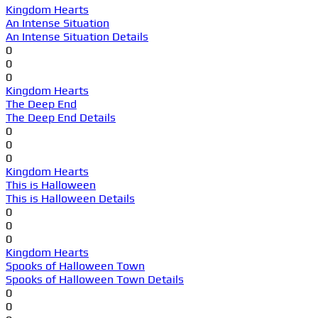
Kingdom Hearts
An Intense Situation
An Intense Situation Details
0
0
0
Kingdom Hearts
The Deep End
The Deep End Details
0
0
0
Kingdom Hearts
This is Halloween
This is Halloween Details
0
0
0
Kingdom Hearts
Spooks of Halloween Town
Spooks of Halloween Town Details
0
0