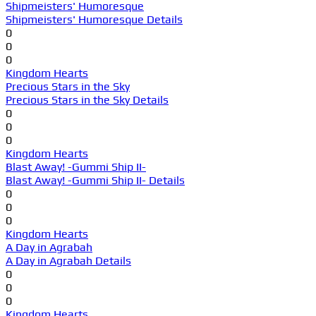
Shipmeisters' Humoresque
Shipmeisters' Humoresque Details
0
0
0
Kingdom Hearts
Precious Stars in the Sky
Precious Stars in the Sky Details
0
0
0
Kingdom Hearts
Blast Away! -Gummi Ship II-
Blast Away! -Gummi Ship II- Details
0
0
0
Kingdom Hearts
A Day in Agrabah
A Day in Agrabah Details
0
0
0
Kingdom Hearts