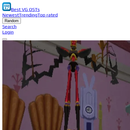
Best VG OSTs
Newest
Trending
Top rated
Random
Search
Login