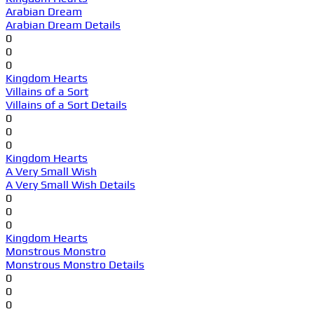
Arabian Dream
Arabian Dream Details
0
0
0
Kingdom Hearts
Villains of a Sort
Villains of a Sort Details
0
0
0
Kingdom Hearts
A Very Small Wish
A Very Small Wish Details
0
0
0
Kingdom Hearts
Monstrous Monstro
Monstrous Monstro Details
0
0
0