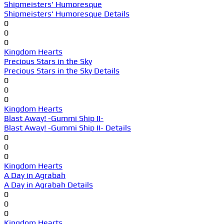
Shipmeisters' Humoresque
Shipmeisters' Humoresque Details
0
0
0
Kingdom Hearts
Precious Stars in the Sky
Precious Stars in the Sky Details
0
0
0
Kingdom Hearts
Blast Away! -Gummi Ship II-
Blast Away! -Gummi Ship II- Details
0
0
0
Kingdom Hearts
A Day in Agrabah
A Day in Agrabah Details
0
0
0
Kingdom Hearts