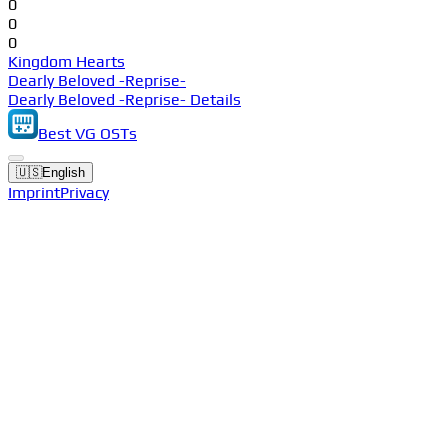
0
0
0
Kingdom Hearts
Dearly Beloved -Reprise-
Dearly Beloved -Reprise- Details
Best VG OSTs
🇺🇸
English
Imprint
Privacy