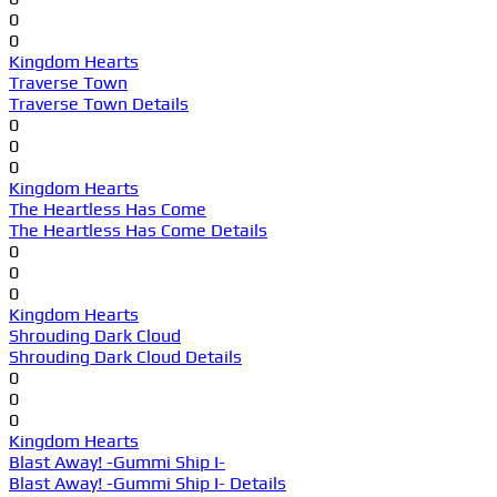
0
0
Kingdom Hearts
Traverse Town
Traverse Town Details
0
0
0
Kingdom Hearts
The Heartless Has Come
The Heartless Has Come Details
0
0
0
Kingdom Hearts
Shrouding Dark Cloud
Shrouding Dark Cloud Details
0
0
0
Kingdom Hearts
Blast Away! -Gummi Ship I-
Blast Away! -Gummi Ship I- Details