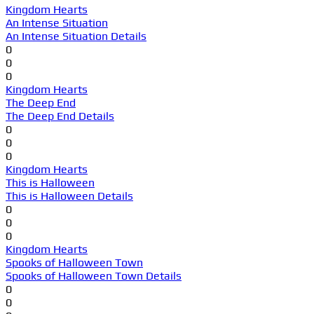
Kingdom Hearts
An Intense Situation
An Intense Situation Details
0
0
0
Kingdom Hearts
The Deep End
The Deep End Details
0
0
0
Kingdom Hearts
This is Halloween
This is Halloween Details
0
0
0
Kingdom Hearts
Spooks of Halloween Town
Spooks of Halloween Town Details
0
0