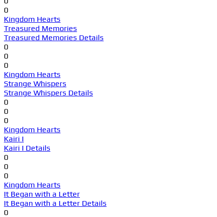
0
0
Kingdom Hearts
Treasured Memories
Treasured Memories Details
0
0
0
Kingdom Hearts
Strange Whispers
Strange Whispers Details
0
0
0
Kingdom Hearts
Kairi I
Kairi I Details
0
0
0
Kingdom Hearts
It Began with a Letter
It Began with a Letter Details
0