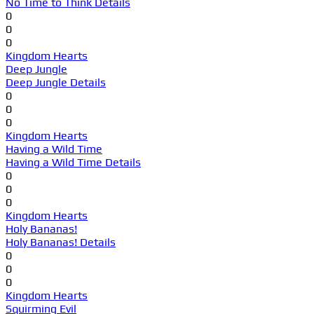
No Time to Think Details
0
0
0
Kingdom Hearts
Deep Jungle
Deep Jungle Details
0
0
0
Kingdom Hearts
Having a Wild Time
Having a Wild Time Details
0
0
0
Kingdom Hearts
Holy Bananas!
Holy Bananas! Details
0
0
0
Kingdom Hearts
Squirming Evil