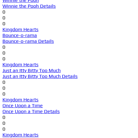
Winnie the Pooh
Winnie the Pooh Details
0
0
0
Kingdom Hearts
Bounce-o-rama
Bounce-o-rama Details
0
0
0
Kingdom Hearts
Just an Itty Bitty Too Much
Just an Itty Bitty Too Much Details
0
0
0
Kingdom Hearts
Once Upon a Time
Once Upon a Time Details
0
0
0
Kingdom Hearts