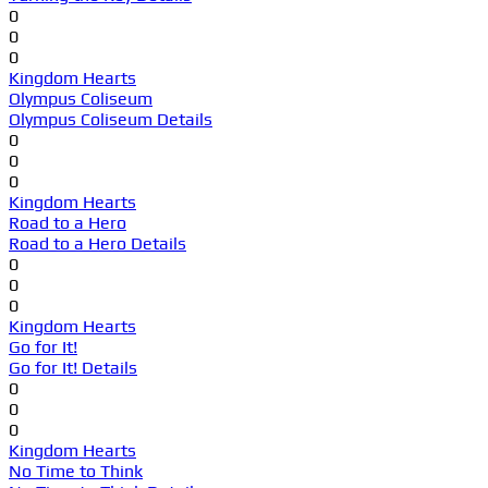
0
0
0
Kingdom Hearts
Olympus Coliseum
Olympus Coliseum Details
0
0
0
Kingdom Hearts
Road to a Hero
Road to a Hero Details
0
0
0
Kingdom Hearts
Go for It!
Go for It! Details
0
0
0
Kingdom Hearts
No Time to Think