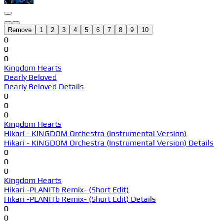
Remove
1
2
3
4
5
6
7
8
9
10
0
0
0
Kingdom Hearts
Dearly Beloved
Dearly Beloved Details
0
0
0
Kingdom Hearts
Hikari - KINGDOM Orchestra (Instrumental Version)
Hikari - KINGDOM Orchestra (Instrumental Version) Details
0
0
0
Kingdom Hearts
Hikari -PLANITb Remix- (Short Edit)
Hikari -PLANITb Remix- (Short Edit) Details
0
0