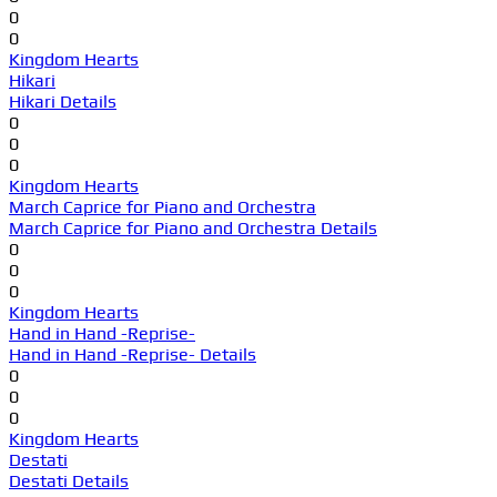
0
0
Kingdom Hearts
Hikari
Hikari Details
0
0
0
Kingdom Hearts
March Caprice for Piano and Orchestra
March Caprice for Piano and Orchestra Details
0
0
0
Kingdom Hearts
Hand in Hand -Reprise-
Hand in Hand -Reprise- Details
0
0
0
Kingdom Hearts
Destati
Destati Details