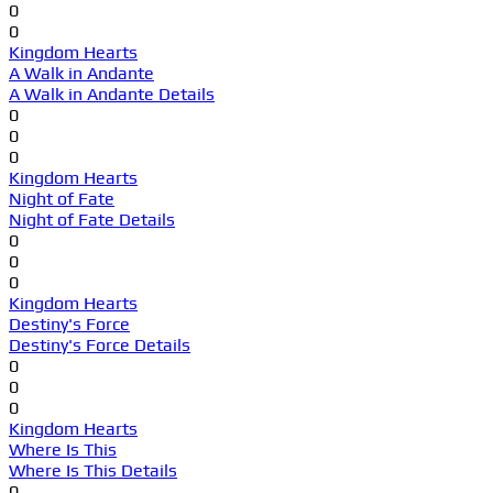
0
0
Kingdom Hearts
A Walk in Andante
A Walk in Andante Details
0
0
0
Kingdom Hearts
Night of Fate
Night of Fate Details
0
0
0
Kingdom Hearts
Destiny's Force
Destiny's Force Details
0
0
0
Kingdom Hearts
Where Is This
Where Is This Details
0