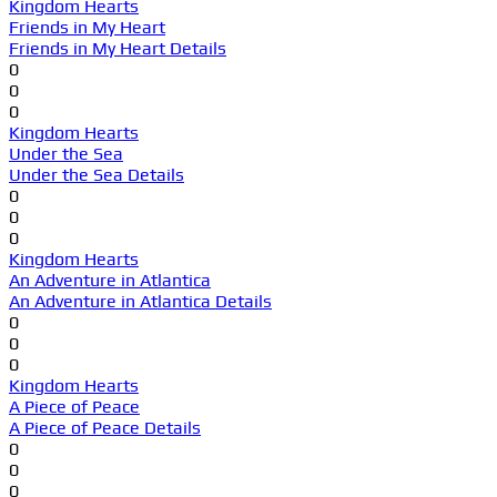
Kingdom Hearts
Friends in My Heart
Friends in My Heart Details
0
0
0
Kingdom Hearts
Under the Sea
Under the Sea Details
0
0
0
Kingdom Hearts
An Adventure in Atlantica
An Adventure in Atlantica Details
0
0
0
Kingdom Hearts
A Piece of Peace
A Piece of Peace Details
0
0
0