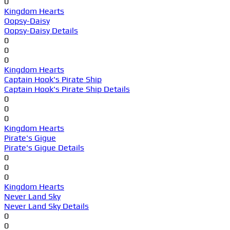
0
Kingdom Hearts
Oopsy-Daisy
Oopsy-Daisy Details
0
0
0
Kingdom Hearts
Captain Hook's Pirate Ship
Captain Hook's Pirate Ship Details
0
0
0
Kingdom Hearts
Pirate's Gigue
Pirate's Gigue Details
0
0
0
Kingdom Hearts
Never Land Sky
Never Land Sky Details
0
0