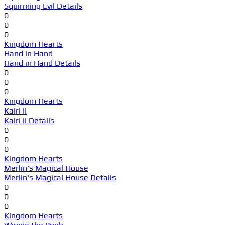
Squirming Evil Details
0
0
0
Kingdom Hearts
Hand in Hand
Hand in Hand Details
0
0
0
Kingdom Hearts
Kairi II
Kairi II Details
0
0
0
Kingdom Hearts
Merlin's Magical House
Merlin's Magical House Details
0
0
0
Kingdom Hearts