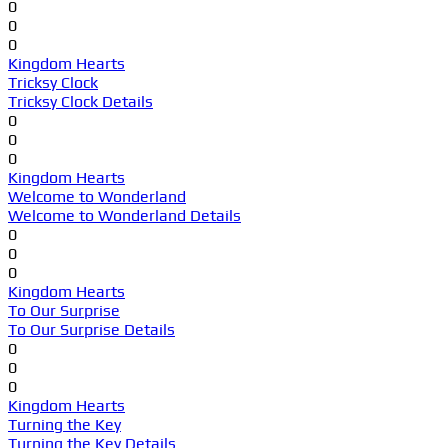
0
0
0
Kingdom Hearts
Tricksy Clock
Tricksy Clock Details
0
0
0
Kingdom Hearts
Welcome to Wonderland
Welcome to Wonderland Details
0
0
0
Kingdom Hearts
To Our Surprise
To Our Surprise Details
0
0
0
Kingdom Hearts
Turning the Key
Turning the Key Details