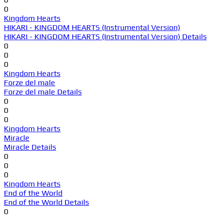
0
Kingdom Hearts
HIKARI - KINGDOM HEARTS (Instrumental Version)
HIKARI - KINGDOM HEARTS (Instrumental Version) Details
0
0
0
Kingdom Hearts
Forze del male
Forze del male Details
0
0
0
Kingdom Hearts
Miracle
Miracle Details
0
0
0
Kingdom Hearts
End of the World
End of the World Details
0