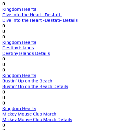
0
Kingdom Hearts
Dive into the Heart -Destati-
Dive into the Heart -Destati- Details
0
0
0
Kingdom Hearts
Destiny Islands
Destiny Islands Details
0
0
0
Kingdom Hearts
Bustin' Up on the Beach
Bustin' Up on the Beach Details
0
0
0
Kingdom Hearts
Mickey Mouse Club March
Mickey Mouse Club March Details
0