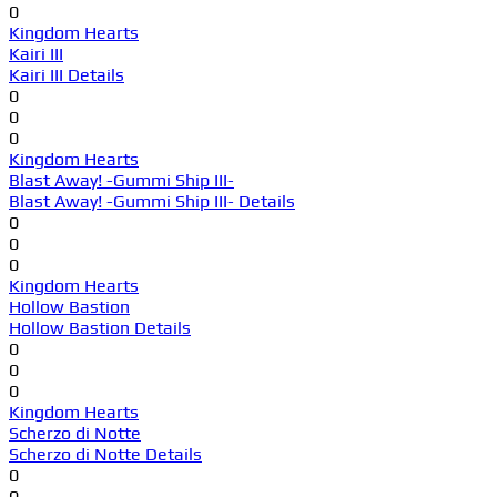
0
Kingdom Hearts
Kairi III
Kairi III Details
0
0
0
Kingdom Hearts
Blast Away! -Gummi Ship III-
Blast Away! -Gummi Ship III- Details
0
0
0
Kingdom Hearts
Hollow Bastion
Hollow Bastion Details
0
0
0
Kingdom Hearts
Scherzo di Notte
Scherzo di Notte Details
0
0