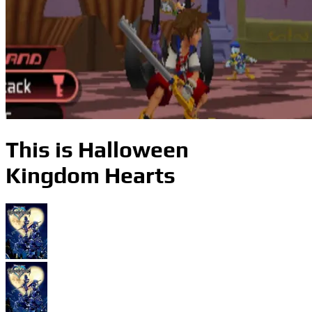
This is Halloween
Kingdom Hearts