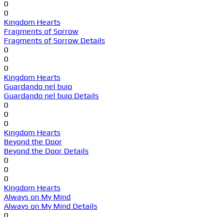
0
0
Kingdom Hearts
Fragments of Sorrow
Fragments of Sorrow Details
0
0
0
Kingdom Hearts
Guardando nel buio
Guardando nel buio Details
0
0
0
Kingdom Hearts
Beyond the Door
Beyond the Door Details
0
0
0
Kingdom Hearts
Always on My Mind
Always on My Mind Details
0