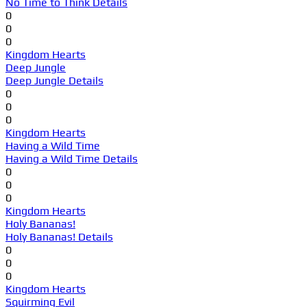
No Time to Think Details
0
0
0
Kingdom Hearts
Deep Jungle
Deep Jungle Details
0
0
0
Kingdom Hearts
Having a Wild Time
Having a Wild Time Details
0
0
0
Kingdom Hearts
Holy Bananas!
Holy Bananas! Details
0
0
0
Kingdom Hearts
Squirming Evil