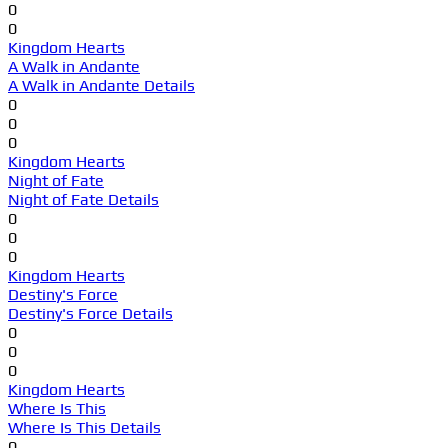
0
0
Kingdom Hearts
A Walk in Andante
A Walk in Andante Details
0
0
0
Kingdom Hearts
Night of Fate
Night of Fate Details
0
0
0
Kingdom Hearts
Destiny's Force
Destiny's Force Details
0
0
0
Kingdom Hearts
Where Is This
Where Is This Details
0