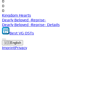
0
0
0
Kingdom Hearts
Dearly Beloved -Reprise-
Dearly Beloved -Reprise- Details
Best VG OSTs
🇺🇸
English
Imprint
Privacy