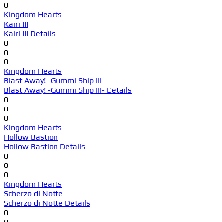
0
Kingdom Hearts
Kairi III
Kairi III Details
0
0
0
Kingdom Hearts
Blast Away! -Gummi Ship III-
Blast Away! -Gummi Ship III- Details
0
0
0
Kingdom Hearts
Hollow Bastion
Hollow Bastion Details
0
0
0
Kingdom Hearts
Scherzo di Notte
Scherzo di Notte Details
0
0