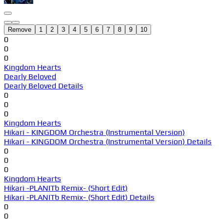
Remove
1
2
3
4
5
6
7
8
9
10
0
0
0
Kingdom Hearts
Dearly Beloved
Dearly Beloved Details
0
0
0
Kingdom Hearts
Hikari - KINGDOM Orchestra (Instrumental Version)
Hikari - KINGDOM Orchestra (Instrumental Version) Details
0
0
0
Kingdom Hearts
Hikari -PLANITb Remix- (Short Edit)
Hikari -PLANITb Remix- (Short Edit) Details
0
0