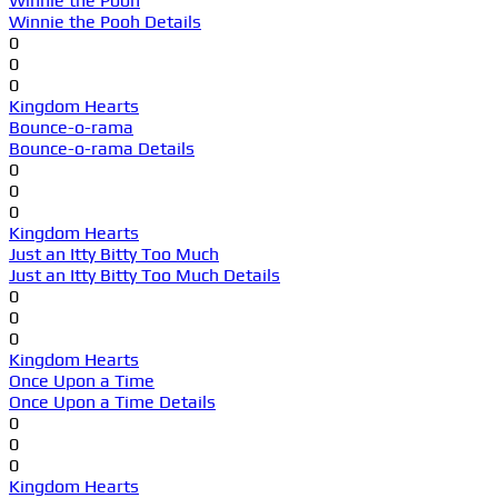
Winnie the Pooh
Winnie the Pooh Details
0
0
0
Kingdom Hearts
Bounce-o-rama
Bounce-o-rama Details
0
0
0
Kingdom Hearts
Just an Itty Bitty Too Much
Just an Itty Bitty Too Much Details
0
0
0
Kingdom Hearts
Once Upon a Time
Once Upon a Time Details
0
0
0
Kingdom Hearts