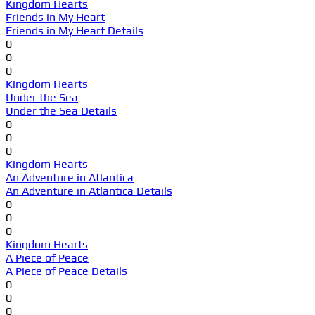
Kingdom Hearts
Friends in My Heart
Friends in My Heart Details
0
0
0
Kingdom Hearts
Under the Sea
Under the Sea Details
0
0
0
Kingdom Hearts
An Adventure in Atlantica
An Adventure in Atlantica Details
0
0
0
Kingdom Hearts
A Piece of Peace
A Piece of Peace Details
0
0
0