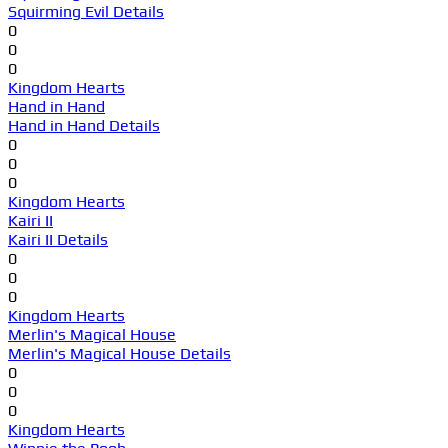
Squirming Evil Details
0
0
0
Kingdom Hearts
Hand in Hand
Hand in Hand Details
0
0
0
Kingdom Hearts
Kairi II
Kairi II Details
0
0
0
Kingdom Hearts
Merlin's Magical House
Merlin's Magical House Details
0
0
0
Kingdom Hearts