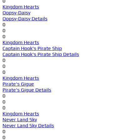
0
Kingdom Hearts
Oopsy-Daisy
Oopsy-Daisy Details
0
0
0
Kingdom Hearts
Captain Hook's Pirate Ship
Captain Hook's Pirate Ship Details
0
0
0
Kingdom Hearts
Pirate's Gigue
Pirate's Gigue Details
0
0
0
Kingdom Hearts
Never Land Sky
Never Land Sky Details
0
0