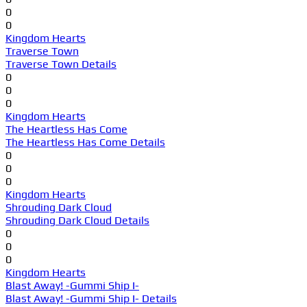
0
0
Kingdom Hearts
Traverse Town
Traverse Town Details
0
0
0
Kingdom Hearts
The Heartless Has Come
The Heartless Has Come Details
0
0
0
Kingdom Hearts
Shrouding Dark Cloud
Shrouding Dark Cloud Details
0
0
0
Kingdom Hearts
Blast Away! -Gummi Ship I-
Blast Away! -Gummi Ship I- Details