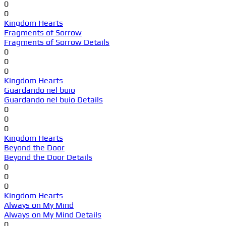
0
0
Kingdom Hearts
Fragments of Sorrow
Fragments of Sorrow Details
0
0
0
Kingdom Hearts
Guardando nel buio
Guardando nel buio Details
0
0
0
Kingdom Hearts
Beyond the Door
Beyond the Door Details
0
0
0
Kingdom Hearts
Always on My Mind
Always on My Mind Details
0