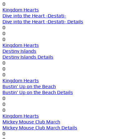
0
Kingdom Hearts
Dive into the Heart -Destati-
Dive into the Heart -Destati- Details
0
0
0
Kingdom Hearts
Destiny Islands
Destiny Islands Details
0
0
0
Kingdom Hearts
Bustin' Up on the Beach
Bustin' Up on the Beach Details
0
0
0
Kingdom Hearts
Mickey Mouse Club March
Mickey Mouse Club March Details
0