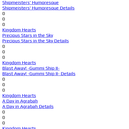
Shipmeisters' Humoresque
Shipmeisters' Humoresque Details
0
0
0
Kingdom Hearts
Precious Stars in the Sky
Precious Stars in the Sky Details
0
0
0
Kingdom Hearts
Blast Away! -Gummi Ship II-
Blast Away! -Gummi Ship II- Details
0
0
0
Kingdom Hearts
A Day in Agrabah
A Day in Agrabah Details
0
0
0
Kingdom Hearts