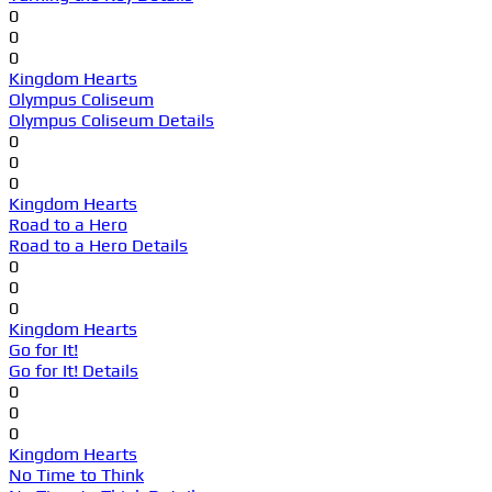
0
0
0
Kingdom Hearts
Olympus Coliseum
Olympus Coliseum Details
0
0
0
Kingdom Hearts
Road to a Hero
Road to a Hero Details
0
0
0
Kingdom Hearts
Go for It!
Go for It! Details
0
0
0
Kingdom Hearts
No Time to Think