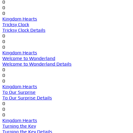
0
0
0
Kingdom Hearts
Tricksy Clock
Tricksy Clock Details
0
0
0
Kingdom Hearts
Welcome to Wonderland
Welcome to Wonderland Details
0
0
0
Kingdom Hearts
To Our Surprise
To Our Surprise Details
0
0
0
Kingdom Hearts
Turning the Key
Turning the Key Details