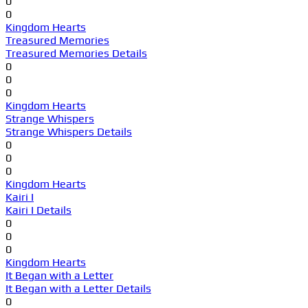
0
0
Kingdom Hearts
Treasured Memories
Treasured Memories Details
0
0
0
Kingdom Hearts
Strange Whispers
Strange Whispers Details
0
0
0
Kingdom Hearts
Kairi I
Kairi I Details
0
0
0
Kingdom Hearts
It Began with a Letter
It Began with a Letter Details
0