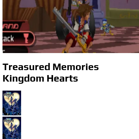
Treasured Memories
Kingdom Hearts