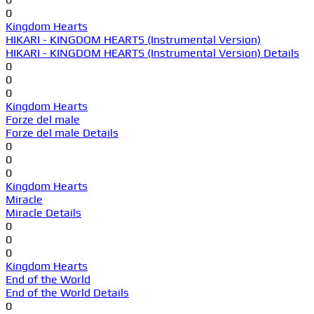
0
Kingdom Hearts
HIKARI - KINGDOM HEARTS (Instrumental Version)
HIKARI - KINGDOM HEARTS (Instrumental Version) Details
0
0
0
Kingdom Hearts
Forze del male
Forze del male Details
0
0
0
Kingdom Hearts
Miracle
Miracle Details
0
0
0
Kingdom Hearts
End of the World
End of the World Details
0