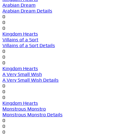
Arabian Dream
Arabian Dream Details
0
0
0
Kingdom Hearts
Villains of a Sort
Villains of a Sort Details
0
0
0
Kingdom Hearts
A Very Small Wish
A Very Small Wish Details
0
0
0
Kingdom Hearts
Monstrous Monstro
Monstrous Monstro Details
0
0
0