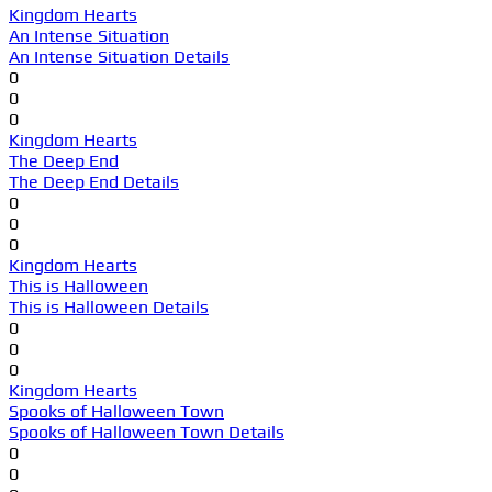
Kingdom Hearts
An Intense Situation
An Intense Situation Details
0
0
0
Kingdom Hearts
The Deep End
The Deep End Details
0
0
0
Kingdom Hearts
This is Halloween
This is Halloween Details
0
0
0
Kingdom Hearts
Spooks of Halloween Town
Spooks of Halloween Town Details
0
0