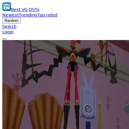
Best VG OSTs
Newest
Trending
Top rated
Random
Search
Login