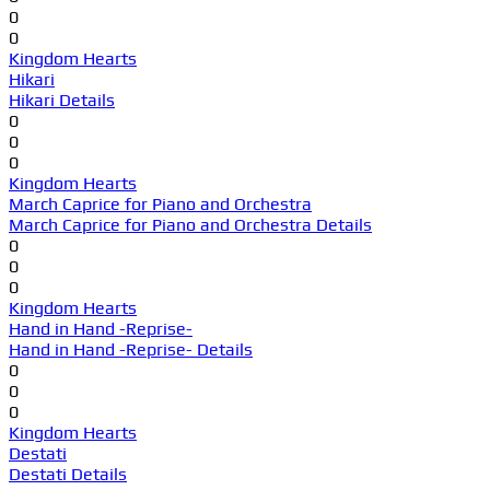
0
0
Kingdom Hearts
Hikari
Hikari Details
0
0
0
Kingdom Hearts
March Caprice for Piano and Orchestra
March Caprice for Piano and Orchestra Details
0
0
0
Kingdom Hearts
Hand in Hand -Reprise-
Hand in Hand -Reprise- Details
0
0
0
Kingdom Hearts
Destati
Destati Details